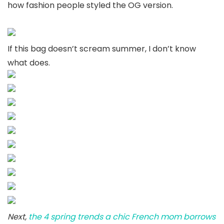
how fashion people styled the OG version.
If this bag doesn’t scream summer, I don’t know
what does.
Next,
the 4 spring trends a chic French mom borrows