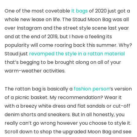
One of the most covetable
It bags
of 2020 just got a
whole new lease on life. The Staud Moon Bag was all
over Instagram and the street style scene last year
and at the end of 2019, but I have a feeling its
popularity will come roaring back this summer. Why?
Staud just
revamped the style in a rattan material
that’s begging to be brought along on all of your
warm-weather activities.
The rattan bag is basically a
fashion person
‘s version
of a picnic basket. My recommendation? Wear it
with a breezy white dress and flat sandals or cut-off
denim shorts and sneakers. But in all honestly, you
really can’t go wrong however you choose to style it.
Scroll down to shop the upgraded Moon Bag and see