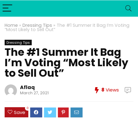
Home
»
Dressing Tips
»
The #1 Summer It Bag I’m Voting
“Most Likely to Sell Out”
Dressing Tips
The #1 Summer It Bag
I’m Voting “Most Likely
to Sell Out”
Aflaq
8
Views
March 27, 2021
0
Save