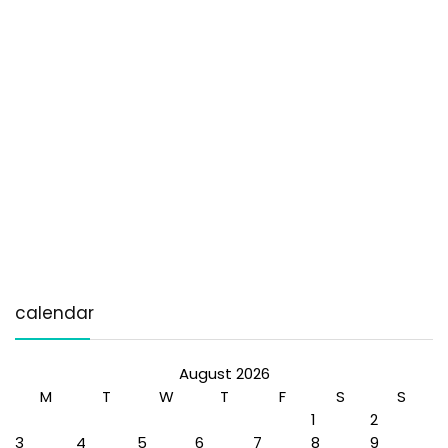
calendar
August 2026
M
T
W
T
F
S
S
1
2
3
4
5
6
7
8
9