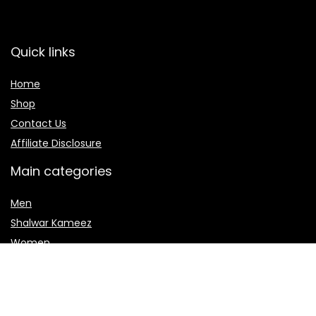
Quick links
Home
Shop
Contact Us
Affiliate Disclosure
Main categories
Men
Shalwar Kameez
Women
women jewelry
Women sharara