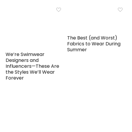
The Best (and Worst)
Fabrics to Wear During
Summer
We’re Swimwear
Designers and
Influencers—These Are
the Styles We’ll Wear
Forever