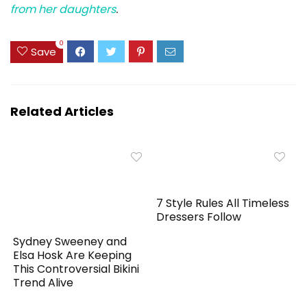
from her daughters
.
0
Save
Related Articles
7 Style Rules All Timeless
Dressers Follow
Sydney Sweeney and
Elsa Hosk Are Keeping
This Controversial Bikini
Trend Alive