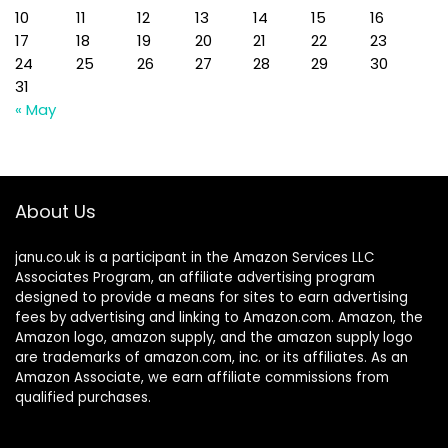
10
11
12
13
14
15
16
17
18
19
20
21
22
23
24
25
26
27
28
29
30
31
« May
About Us
janu.co.uk is a participant in the Amazon Services LLC
Associates Program, an affiliate advertising program
designed to provide a means for sites to earn advertising
fees by advertising and linking to Amazon.com. Amazon, the
Amazon logo, amazon supply, and the amazon supply logo
are trademarks of amazon.com, inc. or its affiliates. As an
Amazon Associate, we earn affiliate commissions from
qualified purchases.