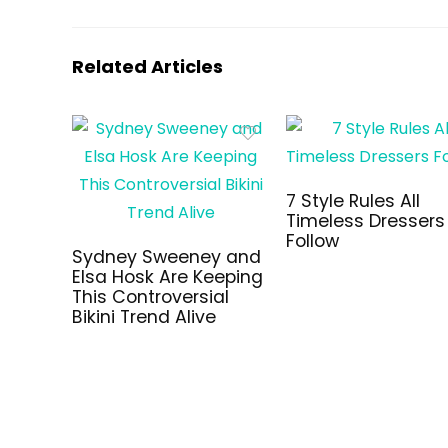
Related Articles
7 Style Rules All
Timeless Dressers
Follow
Sydney Sweeney and
Elsa Hosk Are Keeping
This Controversial
Bikini Trend Alive