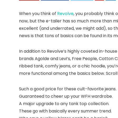
When you think of
Revolve
, you probably think o
now, but the e-tailer has so much more than mi
excellent (and underrated, we might add), so th
news is that tons of basics can be found in its 
In addition to Revolve’s highly coveted in-hous
brands Agolde and Levi’s, Free People, Cotton C
ribbed tank, comfy jeans, or a chic hoodie, you’
more functional among the basics below. Scroll 
Such a good price for these cult-favorite jeans.
Guaranteed to cheer up your WFH wardrobe.
A major upgrade to any tank top collection.
These go with basically every summer trend.