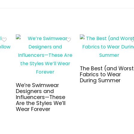
The Best (and Worst
Fabrics to Wear
During Summer
We’re Swimwear
Designers and
Influencers—These
Are the Styles We’ll
Wear Forever