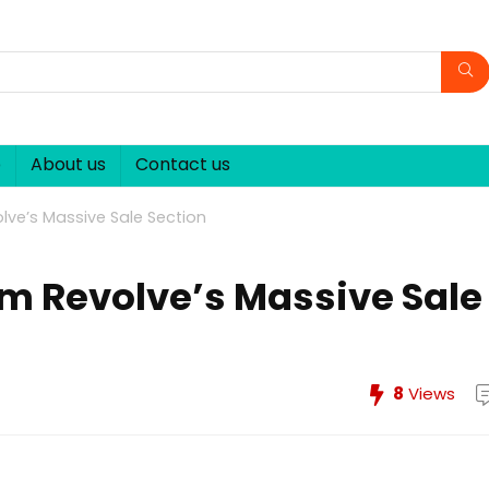
p
About us
Contact us
lve’s Massive Sale Section
om Revolve’s Massive Sale
8
Views