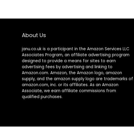
About Us
janu.co.uk is a participant in the Amazon Services LLC
Associates Program, an affiliate advertising program
designed to provide a means for sites to earn
advertising fees by advertising and linking to
Amazon.com. Amazon, the Amazon logo, amazon
supply, and the amazon supply logo are trademarks of
amazon.com, inc. or its affiliates. As an Amazon
Associate, we earn affiliate commissions from
qualified purchases.