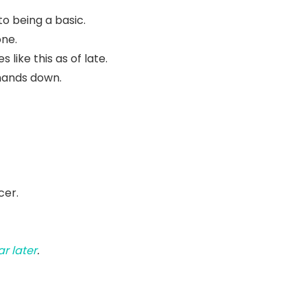
to being a basic.
one.
like this as of late.
hands down.
cer.
r later
.