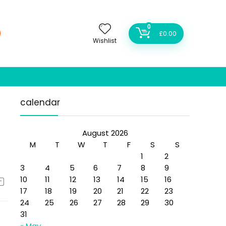
0
£
0.00
Wishlist
calendar
August 2026
M
T
W
T
F
S
S
1
2
3
4
5
6
7
8
9
10
11
12
13
14
15
16
17
18
19
20
21
22
23
24
25
26
27
28
29
30
31
« May