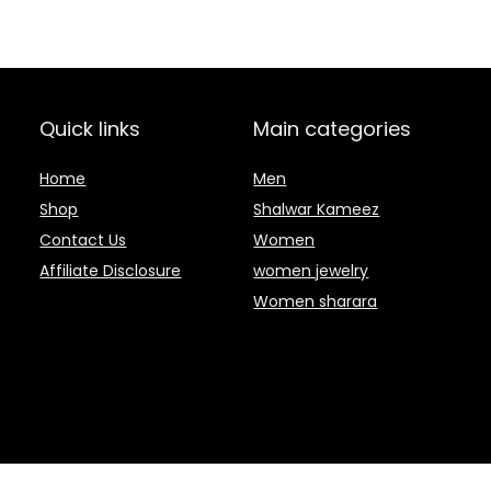
Quick links
Main categories
Home
Men
Shop
Shalwar Kameez
Contact Us
Women
Affiliate Disclosure
women jewelry
Women sharara