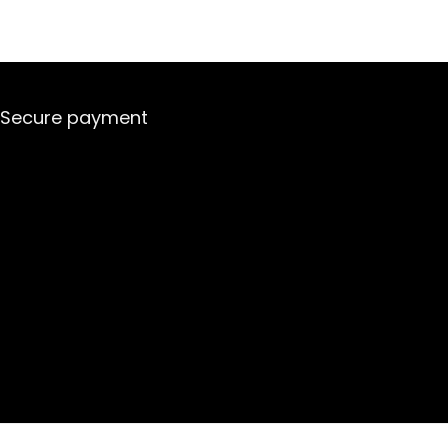
Secure payment