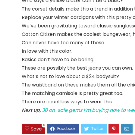
Who says a yellow blazer can’t be a basic?
The corset details make this a trend in addition 
Replace your winter cardigans with this pretty 
We’ve been gravitating toward classic sunglasses 
Cotton Citizen makes the coolest loungewear, 
Can never have too many of these.
In love with this color.
Basics don’t have to be boring.
These are possibly the best jeans you can own.
What’s not to love about a $24 bodysuit?
The waistband on these makes them all the chi
The matching camisole is pretty great too.
There are countless ways to wear this.
Next up,
30 on-sale gems I’m buying now to wea
0
Save