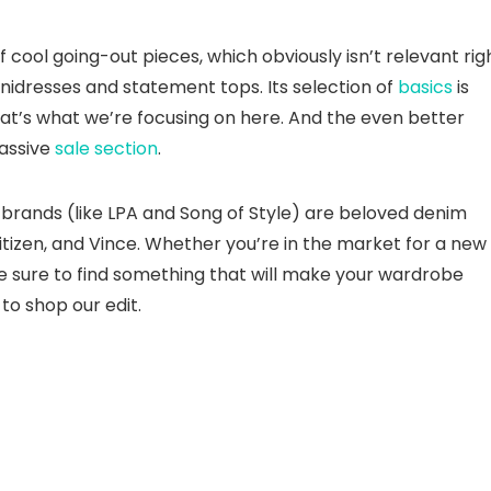
f cool going-out pieces, which obviously isn’t relevant rig
nidresses and statement tops. Its selection of
basics
is
at’s what we’re focusing on here. And the even better
massive
sale section
.
e brands (like LPA and Song of Style) are beloved denim
itizen, and Vince. Whether you’re in the market for a new
re sure to find something that will make your wardrobe
to shop our edit.