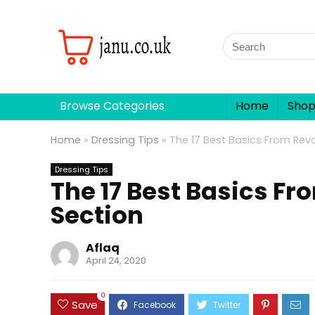
Browse Categories
Home
Sho
Home
»
Dressing Tips
»
The 17 Best Basics From Revo
Dressing Tips
The 17 Best Basics Fr
Section
Aflaq
April 24, 2020
0
Save