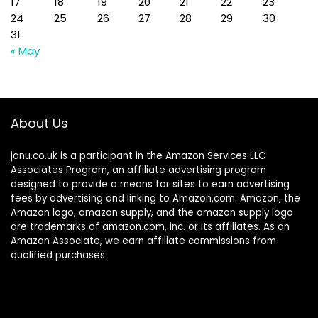
17
18
19
20
21
22
23
24
25
26
27
28
29
30
31
« May
About Us
janu.co.uk is a participant in the Amazon Services LLC
Associates Program, an affiliate advertising program
designed to provide a means for sites to earn advertising
fees by advertising and linking to Amazon.com. Amazon, the
Amazon logo, amazon supply, and the amazon supply logo
are trademarks of amazon.com, inc. or its affiliates. As an
Amazon Associate, we earn affiliate commissions from
qualified purchases.