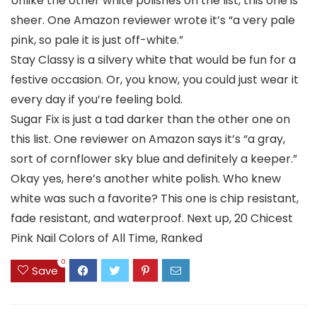
Unlike the other white polishes on the list, this one is
sheer. One Amazon reviewer wrote it’s “a very pale
pink, so pale it is just off-white.”
Stay Classy is a silvery white that would be fun for a
festive occasion. Or, you know, you could just wear it
every day if you’re feeling bold.
Sugar Fix is just a tad darker than the other one on
this list. One reviewer on Amazon says it’s “a gray,
sort of cornflower sky blue and definitely a keeper.”
Okay yes, here’s another white polish. Who knew
white was such a favorite? This one is chip resistant,
fade resistant, and waterproof. Next up, 20 Chicest
Pink Nail Colors of All Time, Ranked
0
Save