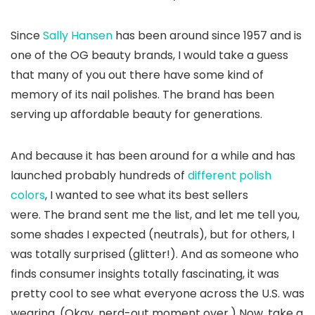
Since
Sally Hansen
has been around since 1957 and is
one of the OG beauty brands, I would take a guess
that many of you out there have some kind of
memory of its nail polishes. The brand has been
serving up affordable beauty for generations.
And because it has been around for a while and has
launched probably hundreds of
different polish
colors
, I wanted to see what its best sellers
were. The brand sent me the list, and let me tell you,
some shades I expected (neutrals), but for others, I
was totally surprised (glitter!). And as someone who
finds consumer insights totally fascinating, it was
pretty cool to see what everyone across the U.S. was
wearing. (Okay, nerd-out moment over.) Now, take a