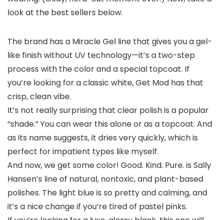
look at the best sellers below.
The brand has a Miracle Gel line that gives you a gel-
like finish without UV technology—it’s a two-step
process with the color and a special topcoat. If
you’re looking for a classic white, Get Mod has that
crisp, clean vibe.
It’s not really surprising that clear polish is a popular
“shade.” You can wear this alone or as a topcoat. And
as its name suggests, it dries very quickly, which is
perfect for impatient types like myself.
And now, we get some color! Good. Kind. Pure. is Sally
Hansen’s line of natural, nontoxic, and plant-based
polishes. The light blue is so pretty and calming, and
it’s a nice change if you’re tired of pastel pinks.