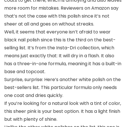
coats to get there, which is annoying and also leaves
more room for mistakes. Reviewers on Amazon say
that’s not the case with this polish since it’s not
sheer at all and goes on without streaks.
Well, it seems that everyone isn’t afraid to wear
black nail polish since this is the third on the best-
selling list. It’s from the Insta-Dri collection, which
means just exactly that: It will dry in a flash. It also
has a three-in-one formula, meaning it has a built-in
base and topcoat.
Surprise, surprise: Here’s another white polish on the
best-sellers list. This particular formula only needs
one coat and dries quickly.
If you’re looking for a natural look with a tint of color,
this sheer pink is your best option. It has a light finish
but with plenty of shine.