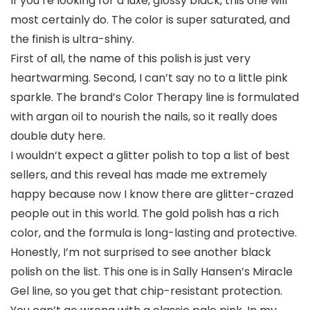
If you’re looking for a luxe, glossy black, this one will
most certainly do. The color is super saturated, and
the finish is ultra-shiny.
First of all, the name of this polish is just very
heartwarming. Second, I can’t say no to a little pink
sparkle. The brand’s Color Therapy line is formulated
with argan oil to nourish the nails, so it really does
double duty here.
I wouldn’t expect a glitter polish to top a list of best
sellers, and this reveal has made me extremely
happy because now I know there are glitter-crazed
people out in this world. The gold polish has a rich
color, and the formula is long-lasting and protective.
Honestly, I’m not surprised to see another black
polish on the list. This one is in Sally Hansen’s Miracle
Gel line, so you get that chip-resistant protection.