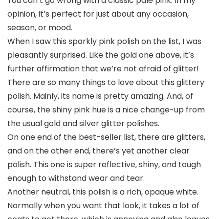
You can’t go wrong with a classic pale pink. In my
opinion, it’s perfect for just about any occasion,
season, or mood.
When I saw this sparkly pink polish on the list, I was
pleasantly surprised. Like the gold one above, it’s
further affirmation that we’re not afraid of glitter!
There are so many things to love about this glittery
polish. Mainly, its name is pretty amazing. And, of
course, the shiny pink hue is a nice change-up from
the usual gold and silver glitter polishes.
On one end of the best-seller list, there are glitters,
and on the other end, there’s yet another clear
polish. This one is super reflective, shiny, and tough
enough to withstand wear and tear.
Another neutral, this polish is a rich, opaque white.
Normally when you want that look, it takes a lot of