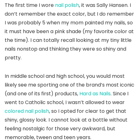
The first time I wore
nail polish
, it was Sally Hansen. I
don’t remember the exact color, but I do remember
I was probably 5 when my mom painted my nails, so
it must have been a pink shade (my favorite color at
the time). I can totally recall looking at my tiny little
nails nonstop and thinking they were so shiny and
pretty.
In middle school and high school, you would most
likely see me sporting one of the brand’s most iconic
(and one of its first) products,
Hard as Nails
. Since I
went to Catholic school, I wasn’t allowed to wear
colored nail polish
, so I opted for clear to get that
shiny, glossy look. I cannot look at a bottle without
feeling nostalgic for those very awkward, but
memorable, tween and teen years.