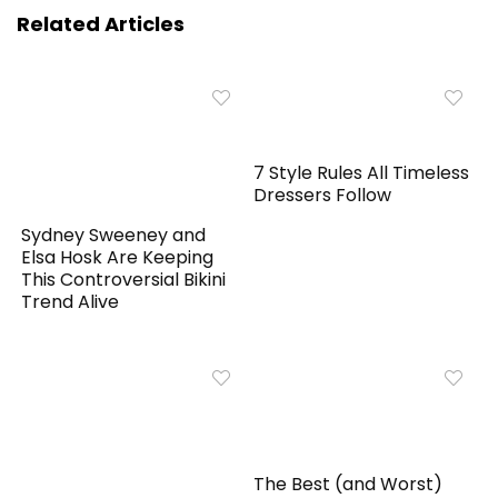
Related Articles
7 Style Rules All Timeless
Dressers Follow
Sydney Sweeney and
Elsa Hosk Are Keeping
This Controversial Bikini
Trend Alive
The Best (and Worst)