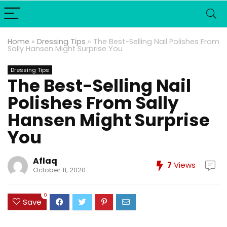
Home
»
Dressing Tips
»
The Best-Selling Nail Polishes From
Sally Hansen Might Surprise You
Dressing Tips
The Best-Selling Nail
Polishes From Sally
Hansen Might Surprise
You
Aflaq
7
Views
October 11, 2020
0
Save