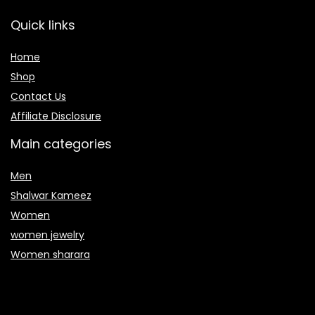
Quick links
Home
Shop
Contact Us
Affiliate Disclosure
Main categories
Men
Shalwar Kameez
Women
women jewelry
Women sharara