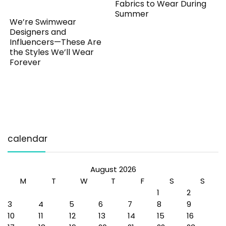
Fabrics to Wear During
Summer
We’re Swimwear
Designers and
Influencers—These Are
the Styles We’ll Wear
Forever
calendar
August 2026
M
T
W
T
F
S
S
1
2
3
4
5
6
7
8
9
10
11
12
13
14
15
16