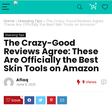
0
Home
»
Dressing Tips
»
The Crazy-Good Reviews Agree:
These Are Officially the Best Skin Tools on Amazon
Dressing Tips
The Crazy-Good
Reviews Agree: These
Are Officially the Best
Skin Tools on Amazon
Aflaq
9
Views
June 9, 2021
0
Save