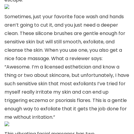
Sometimes, just your favorite face wash and hands
aren’t going to cut it, and you just need a deeper
clean. These silicone brushes are gentle enough for
sensitive skin but will still smooth, exfoliate, and
cleanse the skin. When you use one, you also get a
nice face massage. What a reviewer says:
“Awesome. I’m a licensed esthetician and know a
thing or two about skincare, but unfortunately, I have
such sensitive skin that most exfoliants I’ve tried for
myself really irritate my skin and can end up
triggering eczema or psoriasis flares. This is a gentle
enough way to exfoliate that it gets the job done for
me without irritation.”
This vibrating facial massager has two