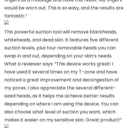
would be worn out. This is so easy, and the results are
fantastic.”
This powerful suction tool will remove blackheads,
whiteheads, and dead skin. It features five different
suction levels, plus four removable heads you can
swap in and out, depending on your skin’s needs.
What a reviewer says: “This device works great! I
have used it several times on my T-zone and have
noticed a great improvement and decongestion of
my pores. I also appreciate the several different-
sized heads, as it helps me achieve better results
depending on where I am using the device. You can
also choose what level of suction you want, which
makes it easier on my sensitive skin. Great product!”