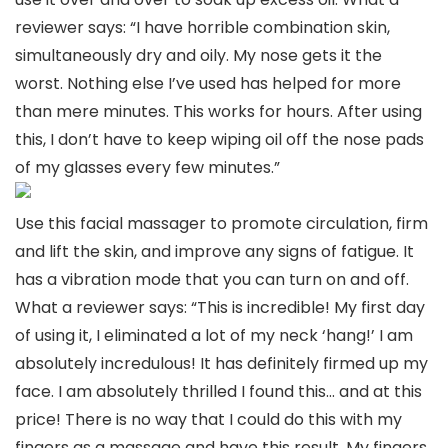
reviewer says: “I have horrible combination skin,
simultaneously dry and oily. My nose gets it the
worst. Nothing else I’ve used has helped for more
than mere minutes. This works for hours. After using
this, I don’t have to keep wiping oil off the nose pads
of my glasses every few minutes.”
Use this facial massager to promote circulation, firm
and lift the skin, and improve any signs of fatigue. It
has a vibration mode that you can turn on and off.
What a reviewer says: “This is incredible! My first day
of using it, I eliminated a lot of my neck ‘hang!’ I am
absolutely incredulous! It has definitely firmed up my
face. I am absolutely thrilled I found this… and at this
price! There is no way that I could do this with my
fingers as a massage and have this result. My fingers