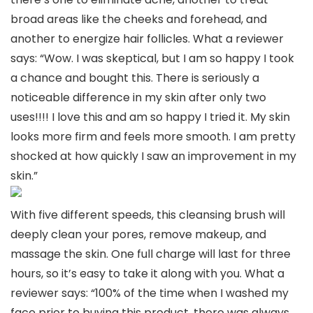
broad areas like the cheeks and forehead, and
another to energize hair follicles. What a reviewer
says: “Wow. I was skeptical, but I am so happy I took
a chance and bought this. There is seriously a
noticeable difference in my skin after only two
uses!!!! I love this and am so happy I tried it. My skin
looks more firm and feels more smooth. I am pretty
shocked at how quickly I saw an improvement in my
skin.”
With five different speeds, this cleansing brush will
deeply clean your pores, remove makeup, and
massage the skin. One full charge will last for three
hours, so it’s easy to take it along with you. What a
reviewer says: “100% of the time when I washed my
face prior to buying this product, there was always