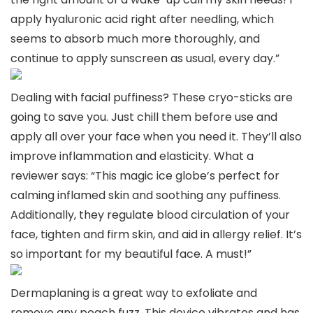
apply hyaluronic acid right after needling, which
seems to absorb much more thoroughly, and
continue to apply sunscreen as usual, every day.”
Dealing with facial puffiness? These cryo-sticks are
going to save you. Just chill them before use and
apply all over your face when you need it. They’ll also
improve inflammation and elasticity. What a
reviewer says: “This magic ice globe’s perfect for
calming inflamed skin and soothing any puffiness.
Additionally, they regulate blood circulation of your
face, tighten and firm skin, and aid in allergy relief. It’s
so important for my beautiful face. A must!”
Dermaplaning is a great way to exfoliate and
remove any peach fuzz. This device vibrates and has