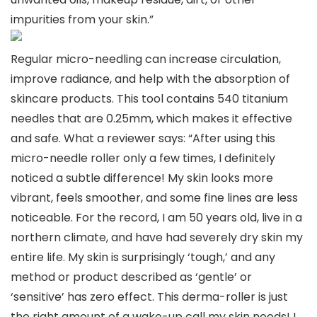
impurities from your skin.”
Regular micro-needling can increase circulation,
improve radiance, and help with the absorption of
skincare products. This tool contains 540 titanium
needles that are 0.25mm, which makes it effective
and safe. What a reviewer says: “After using this
micro-needle roller only a few times, I definitely
noticed a subtle difference! My skin looks more
vibrant, feels smoother, and some fine lines are less
noticeable. For the record, I am 50 years old, live in a
northern climate, and have had severely dry skin my
entire life. My skin is surprisingly ‘tough,’ and any
method or product described as ‘gentle’ or
‘sensitive’ has zero effect. This derma-roller is just
the right amount of a wake-up call my skin needs! I