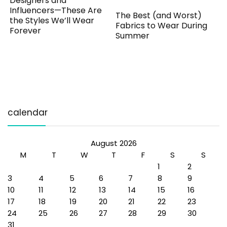
Designers and
Influencers—These Are
The Best (and Worst)
the Styles We’ll Wear
Fabrics to Wear During
Forever
Summer
calendar
August 2026
M
T
W
T
F
S
S
1
2
3
4
5
6
7
8
9
10
11
12
13
14
15
16
17
18
19
20
21
22
23
24
25
26
27
28
29
30
31