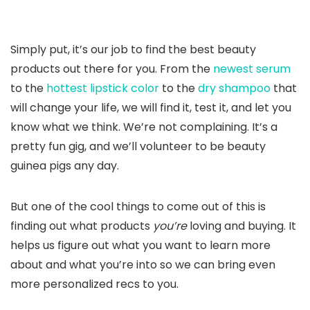
Simply put, it’s our job to find the best beauty
products out there for you. From the
newest serum
to the
hottest lipstick color
to the
dry shampoo
that
will change your life, we will find it, test it, and let you
know what we think. We’re not complaining. It’s a
pretty fun gig, and we’ll volunteer to be beauty
guinea pigs any day.
But one of the cool things to come out of this is
finding out what products
you’re
loving and buying. It
helps us figure out what you want to learn more
about and what you’re into so we can bring even
more personalized recs to you.