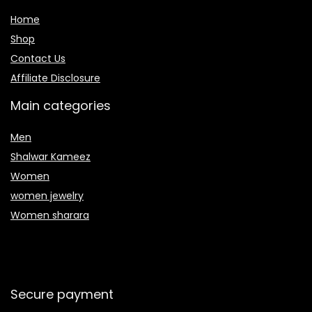
Home
Shop
Contact Us
Affiliate Disclosure
Main categories
Men
Shalwar Kameez
Women
women jewelry
Women sharara
Secure payment