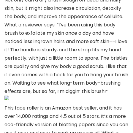
skin, but it might also increase circulation, detoxify
the body, and improve the appearance of cellulite.
What a reviewer says: “I’ve been using this body
brush to exfoliate my skin once a day and have
noticed less ingrown hairs and more soft skin––I love
it! The handle is sturdy, and the strap fits my hand
perfectly, with just a little room to spare. The bristles
are quality and give my body a good scrub. I like that
it even comes with a hook for you to hang your brush
on. Waiting to see what long-term body-brushing
effects are, but so far, I’m diggin’ this brush!”
This face roller is an Amazon best seller, and it has
over 14,000 ratings and 4.5 out of 5 stars. It’s a more
eco-friendly version of blotting papers since you can
use it over and over to soak up excess oil. What a