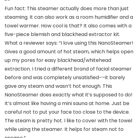
Fun fact: This steamer actually does more than just
steaming. It can also work as a room humidifier and a
towel warmer. How cool is that? It also comes with a
five-piece blemish and blackhead extractor kit.
What a reviewer says: “I love using this NanoSteamer!
Gives a good amount of hot steam, which helps open
up my pores for easy blackhead/whitehead
extraction. I tried a different brand of facial steamer
before and was completely unsatisfied––it barely
gave any steam and wasn’t hot enough. This
NanoSteamer does exactly what it’s supposed to do!
It’s almost like having a mini sauna at home. Just be
careful not to put your face too close to the device.
The steam is pretty hot. I like to cover with the towel
while using the steamer. It helps for steam not to
escape.”