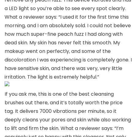
a LED light so you’re able to see every spot clearly.
What a reviewer says: “I used it for the first time this
morning, and I am absolutely sold. I could not believe
how much super-fine peach fuzz I had along with
dead skin. My skin has never felt this smooth. My
makeup went on perfectly, and some of the
discoloration I was experiencing is completely gone. I
have sensitive skin, and there was very, very little
irritation. The light is extremely helpful.”
If you ask me, this is one of the best cleansing
brushes out there, and it’s totally worth the price
tag. It delivers 7000 vibrations per minute, so it
deeply cleans your pores and skin while also working
to lift and firm the skin. What a reviewer says: “I’m
genuinely just so happy with this cleanser. Not only