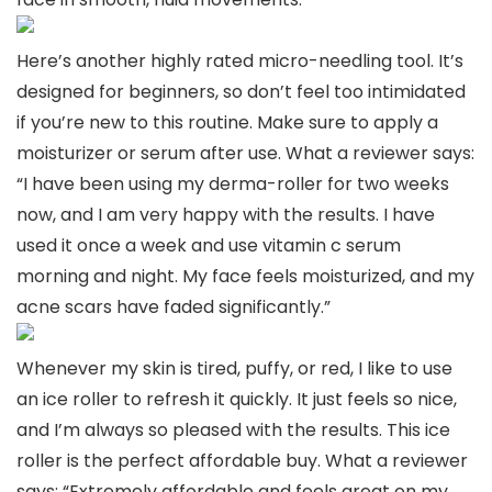
Here’s another highly rated micro-needling tool. It’s
designed for beginners, so don’t feel too intimidated
if you’re new to this routine. Make sure to apply a
moisturizer or serum after use. What a reviewer says:
“I have been using my derma-roller for two weeks
now, and I am very happy with the results. I have
used it once a week and use vitamin c serum
morning and night. My face feels moisturized, and my
acne scars have faded significantly.”
Whenever my skin is tired, puffy, or red, I like to use
an ice roller to refresh it quickly. It just feels so nice,
and I’m always so pleased with the results. This ice
roller is the perfect affordable buy. What a reviewer
says: “Extremely affordable and feels great on my