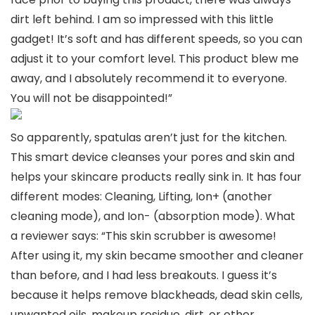
dirt left behind. I am so impressed with this little
gadget! It’s soft and has different speeds, so you can
adjust it to your comfort level. This product blew me
away, and I absolutely recommend it to everyone.
You will not be disappointed!”
So apparently, spatulas aren’t just for the kitchen.
This smart device cleanses your pores and skin and
helps your skincare products really sink in. It has four
different modes: Cleaning, Lifting, Ion+ (another
cleaning mode), and Ion- (absorption mode). What
a reviewer says: “This skin scrubber is awesome!
After using it, my skin became smoother and cleaner
than before, and I had less breakouts. I guess it’s
because it helps remove blackheads, dead skin cells,
unwanted oils, makeup residue, dirt, or other