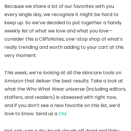
Because we share a lot of our favorites with you
every single day, we recognize it might be hard to
keep up. So we’ve decided to put together a handy
weekly list of what we love and what you love—
consider this a CliffsNotes, one-stop shop of what’s
really trending and worth adding to your cart at this
very moment.
This week, we’re looking at all the skincare tools on
Amazon that deliver the best results. Take a look at
what the Who What Wear universe (including editors,
staffers, and readers) is obsessed with right now,
and if you don’t see a new favorite on this list, we’d
love to know. Send us a
DM
.
Not only can a dry brush slough off dead and flaky