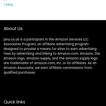
« May
About Us
janu.co.uk is a participant in the Amazon Services LLC
Associates Program, an affiliate advertising program
designed to provide a means for sites to earn advertising
fees by advertising and linking to Amazon.com. Amazon, the
Amazon logo, amazon supply, and the amazon supply logo
are trademarks of amazon.com, inc. or its affiliates. As an
Amazon Associate, we earn affiliate commissions from
qualified purchases.
Quick links