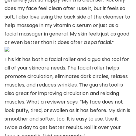
does my face feel clean after I use it, but it feels so
soft. I also love using the back side of the cleanser to
help massage in my vitamin c serum or just as a
facial massager in general. My skin feels just as good
or even better than it does after a spa facial.”
This kit has both a facial roller and a gua sha tool for
all of your skincare needs. The facial roller helps
promote circulation, eliminates dark circles, relaxes
muscles, and reduces wrinkles. The gua sha tool is
also great for improving circulation and relaxing
muscles. What a reviewer says: “My face does not
look puffy, tired, or swollen as it has before. My skin is
smoother and softer, too. It is easy to use. Use it
twice a day to get better results. Roll it over your
face in smooth, fluid movements.”