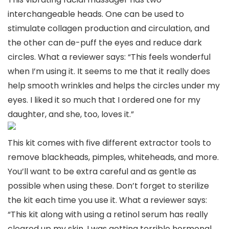
interchangeable heads. One can be used to
stimulate collagen production and circulation, and
the other can de-puff the eyes and reduce dark
circles. What a reviewer says: “This feels wonderful
when I’m using it. It seems to me that it really does
help smooth wrinkles and helps the circles under my
eyes. I liked it so much that I ordered one for my
daughter, and she, too, loves it.”
This kit comes with five different extractor tools to
remove blackheads, pimples, whiteheads, and more.
You’ll want to be extra careful and as gentle as
possible when using these. Don’t forget to sterilize
the kit each time you use it. What a reviewer says:
“This kit along with using a retinol serum has really
cleared up my skin. I was getting terrible hormonal