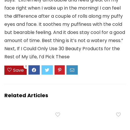
face right when I wake up in the morning! I can feel
the difference after a couple of rolls along my puffy
eyes and face. It soothes my puffiness with the cold
but bearable feeling. And it does stay cool for a good
amount of time. Best thing is it’s not a watery mess.”
Next, If I Could Only Use 30 Beauty Products for the
Rest of My Life, I’d Pick These
0
Save
Related Articles