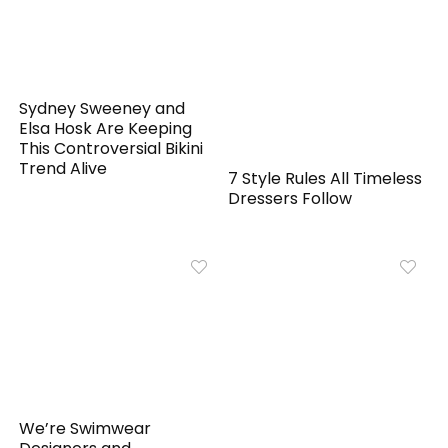
Sydney Sweeney and
Elsa Hosk Are Keeping
This Controversial Bikini
Trend Alive
7 Style Rules All Timeless
Dressers Follow
We’re Swimwear