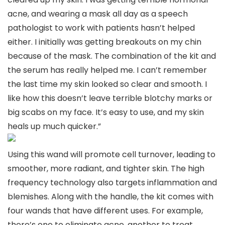
acne, and wearing a mask all day as a speech
pathologist to work with patients hasn’t helped
either. I initially was getting breakouts on my chin
because of the mask. The combination of the kit and
the serum has really helped me. I can’t remember
the last time my skin looked so clear and smooth. I
like how this doesn’t leave terrible blotchy marks or
big scabs on my face. It’s easy to use, and my skin
heals up much quicker.”
Using this wand will promote cell turnover, leading to
smoother, more radiant, and tighter skin. The high
frequency technology also targets inflammation and
blemishes. Along with the handle, the kit comes with
four wands that have different uses. For example,
there’s one to eliminate acne, another to treat