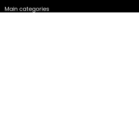
Main categories
Men
Shalwar Kameez
Women
women jewelry
Women sharara
Secure payment
Copyright © 2022 janu.co.uk. All rights reserved