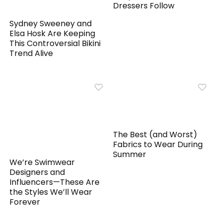
Dressers Follow
Sydney Sweeney and
Elsa Hosk Are Keeping
This Controversial Bikini
Trend Alive
The Best (and Worst)
Fabrics to Wear During
Summer
We’re Swimwear
Designers and
Influencers—These Are
the Styles We’ll Wear
Forever