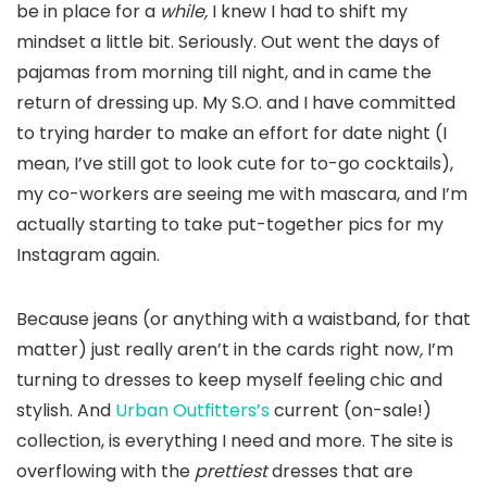
be in place for a
while,
I knew I had to shift my
mindset a little bit. Seriously. Out went the days of
pajamas from morning till night, and in came the
return of dressing up. My S.O. and I have committed
to trying harder to make an effort for date night (I
mean, I’ve still got to look cute for to-go cocktails),
my co-workers are seeing me with mascara, and I’m
actually starting to take put-together pics for my
Instagram again.
Because jeans (or anything with a waistband, for that
matter) just really aren’t in the cards right now
,
I’m
turning to dresses to keep myself feeling chic and
stylish. And
Urban Outfitters’s
current (on-sale!)
collection, is everything I need and more. The site is
overflowing with the
prettiest
dresses that are