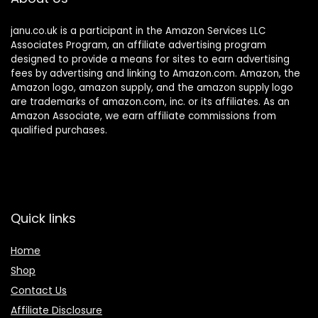
janu.co.uk is a participant in the Amazon Services LLC
Associates Program, an affiliate advertising program
designed to provide a means for sites to earn advertising
fees by advertising and linking to Amazon.com. Amazon, the
Amazon logo, amazon supply, and the amazon supply logo
are trademarks of amazon.com, inc. or its affiliates. As an
Amazon Associate, we earn affiliate commissions from
qualified purchases.
Quick links
Home
Shop
Contact Us
Affiliate Disclosure