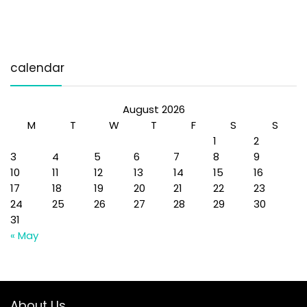
calendar
August 2026
M
T
W
T
F
S
S
1
2
3
4
5
6
7
8
9
10
11
12
13
14
15
16
17
18
19
20
21
22
23
24
25
26
27
28
29
30
31
« May
About Us