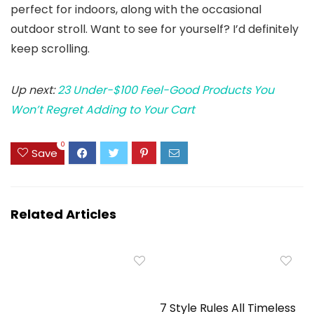
perfect for indoors, along with the occasional
outdoor stroll. Want to see for yourself? I’d definitely
keep scrolling.
Up next:
23 Under-$100 Feel-Good Products You
Won’t Regret Adding to Your Cart
0
Save
Related Articles
7 Style Rules All Timeless