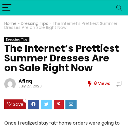
Home
»
Dressing Tips
»
The Internet’s Prettiest Summer
Dresses Are on Sale Right Now
Dressing Tips
The Internet’s Prettiest
Summer Dresses Are
on Sale Right Now
Aflaq
8
Views
July 27, 2020
0
Save
Once I realized stay-at-home orders were going to