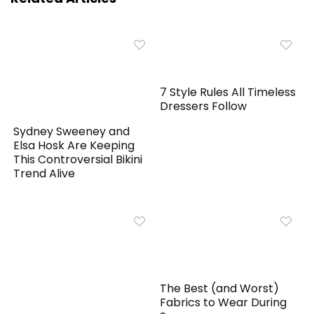
7 Style Rules All Timeless
Dressers Follow
Sydney Sweeney and
Elsa Hosk Are Keeping
This Controversial Bikini
Trend Alive
The Best (and Worst)
Fabrics to Wear During