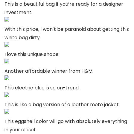
This is a beautiful bag if you’re ready for a designer
investment.
With this price, I won’t be paranoid about getting this
white bag dirty.
I love this unique shape.
Another affordable winner from H&M.
This electric blue is so on-trend.
This is like a bag version of a leather moto jacket.
This eggshell color will go with absolutely everything
in your closet.