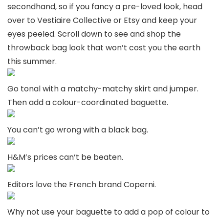
secondhand, so if you fancy a pre-loved look, head
over to Vestiaire Collective or Etsy and keep your
eyes peeled. Scroll down to see and shop the
throwback bag look that won’t cost you the earth
this summer.
Go tonal with a matchy-matchy skirt and jumper.
Then add a colour-coordinated baguette.
You can’t go wrong with a black bag.
H&M’s prices can’t be beaten.
Editors love the French brand Coperni.
Why not use your baguette to add a pop of colour to