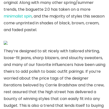
original. Along with many other spring/summer
trends, the baguette 2.0 has taken on a more
minimalist spin
, and the majority of styles this season
come unprinted in shades of black, brown, cream,
and faded pastel.
They’re designed to sit nicely with tailored shirting,
loose-fit jeans, sharp blazers, and slouchy sweaters,
and many of our favorite influencers have been using
theirs to add polish to basic outfit pairings. If you’re
worried about the price tags of the designer
iterations beloved by Carrie Bradshaw and the crew,
rest assured that the high street has delivered a
bounty of winning styles that can easily fit into any
budget. This is also a trend that lends itself to buying