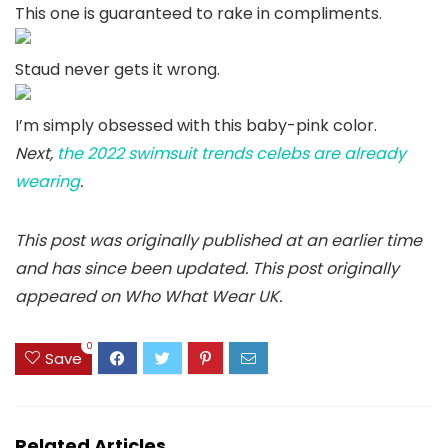
This one is guaranteed to rake in compliments.
Staud never gets it wrong.
I’m simply obsessed with this baby-pink color.
Next,
the 2022 swimsuit trends celebs are already
wearing
.
This post was originally published at an earlier time
and has since been updated.
This post originally
appeared on Who What Wear UK.
0
Save
Related Articles