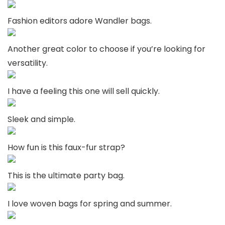
Fashion editors adore Wandler bags.
Another great color to choose if you’re looking for
versatility.
I have a feeling this one will sell quickly.
Sleek and simple.
How fun is this faux-fur strap?
This is the ultimate party bag.
I love woven bags for spring and summer.