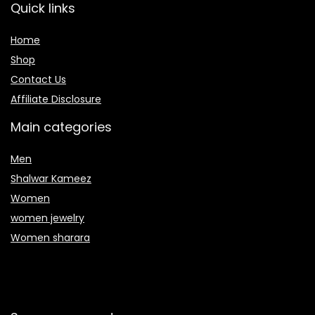
Quick links
Home
Shop
Contact Us
Affiliate Disclosure
Main categories
Men
Shalwar Kameez
Women
women jewelry
Women sharara