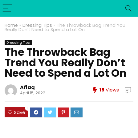
Home
»
Dressing Tips
»
The Throwback Bag Trend You
Really Don’t Need to Spend a Lot On
Dressing Tips
The Throwback Bag
Trend You Really Don’t
Need to Spend a Lot On
Aflaq
15
Views
April 15, 2022
0
Save