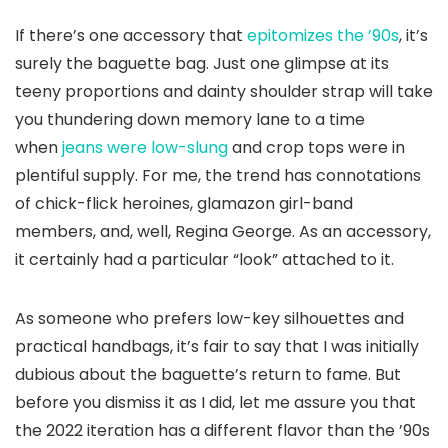
If there’s one accessory that
epitomizes the ’90s
, it’s
surely the baguette bag. Just one glimpse at its
teeny proportions and dainty shoulder strap will take
you thundering down memory lane to a time
when
jeans were low-slung
and crop tops were in
plentiful supply. For me, the trend has connotations
of chick-flick heroines, glamazon girl-band
members, and, well, Regina George. As an accessory,
it certainly had a particular “look” attached to it.
As someone who prefers low-key silhouettes and
practical handbags, it’s fair to say that I was initially
dubious about the baguette’s return to fame. But
before you dismiss it as I did, let me assure you that
the 2022 iteration has a different flavor than the ’90s