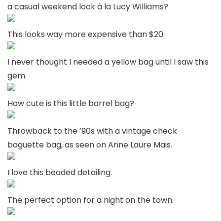
a casual weekend look à la Lucy Williams?
This looks way more expensive than $20.
I never thought I needed a yellow bag until I saw this
gem.
How cute is this little barrel bag?
Throwback to the ’90s with a vintage check
baguette bag, as seen on Anne Laure Mais.
I love this beaded detailing.
The perfect option for a night on the town.