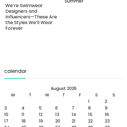
Summer
We’re Swimwear
Designers and
Influencers—These Are
the Styles We’ll Wear
Forever
calendar
August 2026
M
T
W
T
F
S
S
1
2
3
4
5
6
7
8
9
10
11
12
13
14
15
16
17
18
19
20
21
22
23