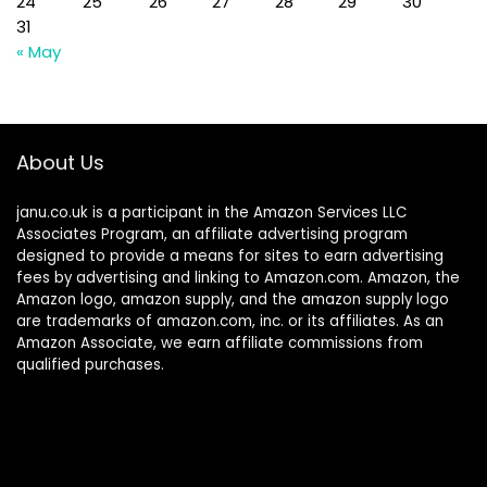
24
25
26
27
28
29
30
31
« May
About Us
janu.co.uk is a participant in the Amazon Services LLC
Associates Program, an affiliate advertising program
designed to provide a means for sites to earn advertising
fees by advertising and linking to Amazon.com. Amazon, the
Amazon logo, amazon supply, and the amazon supply logo
are trademarks of amazon.com, inc. or its affiliates. As an
Amazon Associate, we earn affiliate commissions from
qualified purchases.