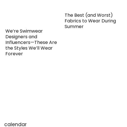
The Best (and Worst)
Fabrics to Wear During
Summer
We’re Swimwear
Designers and
Influencers—These Are
the Styles We’ll Wear
Forever
calendar