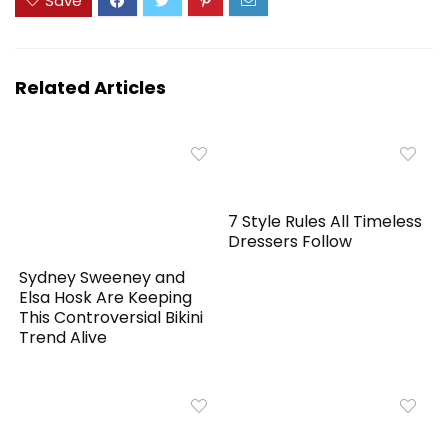
Save
Related Articles
7 Style Rules All Timeless
Dressers Follow
Sydney Sweeney and
Elsa Hosk Are Keeping
This Controversial Bikini
Trend Alive