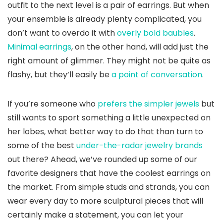
outfit to the next level is a pair of earrings. But when
your ensemble is already plenty complicated, you
don’t want to overdo it with
overly bold baubles
.
Minimal earrings
, on the other hand, will add just the
right amount of glimmer. They might not be quite as
flashy, but they’ll easily be
a point of conversation
.
If you’re someone who
prefers the simpler jewels
but
still wants to sport something a little unexpected on
her lobes, what better way to do that than turn to
some of the best
under-the-radar jewelry brands
out there? Ahead, we’ve rounded up some of our
favorite designers that have the coolest earrings on
the market. From simple studs and strands, you can
wear every day to more sculptural pieces that will
certainly make a statement, you can let your