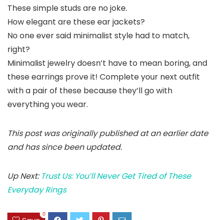
These simple studs are no joke.
How elegant are these ear jackets?
No one ever said minimalist style had to match,
right?
Minimalist jewelry doesn’t have to mean boring, and
these earrings prove it! Complete your next outfit
with a pair of these because they’ll go with
everything you wear.
This post was originally published at an earlier date
and has since been updated.
Up Next:
Trust Us: You’ll Never Get Tired of These
Everyday Rings
0