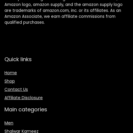
Amazon logo, amazon supply, and the amazon supply logo
are trademarks of amazon.com, inc. or its affiliates. As an
Amazon Associate, we earn affiliate commissions from
qualified purchases.
Quick links
Home
Shop
Contact Us
Affiliate Disclosure
Main categories
Men
Shalwar Kameez