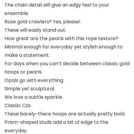
The chain detail will give an edgy feel to your
ensemble.
Rose gold crawlers? Yes, please!
These will easily stand out.
How great are the pearls with this rope texture?
Minimal enough for everyday yet stylish enough to
make a statement.
For days when you can’t decide between classic gold
hoops or pearls.
Opals go with everything.
Simple yet sculptural.
We love a subtle sparkle.
Classic Czs.
These barely-there hoops are actually pretty bold.
Prism-shaped studs add a bit of edge to the
everyday.