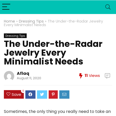
Home
»
Dressing Tips
»
The Under-the-Radar Jewelry
Every Minimalist Needs
Dressing Tips
The Under-the-Radar
Jewelry Every
Minimalist Needs
Aflaq
11
Views
August 11, 2020
0
Save
Sometimes, the only thing you really need to take an