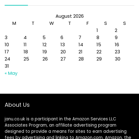
August 2026
M
T
W
T
F
S
S
1
2
3
4
5
6
7
8
9
10
11
12
13
14
15
16
17
18
19
20
21
22
23
24
25
26
27
28
29
30
31
« May
About Us
janu.co.uk is a participant in the Amazon Services LLC
Associates Program, an affiliate advertising program
designed to provide a means for sites to earn advertising
fees by advertising and linking to Amazon.com. Amazon, the