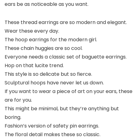
ears be as noticeable as you want.
These thread earrings are so modern and elegant.
Wear these every day.
The hoop earrings for the modern girl.
These chain huggies are so cool.
Everyone needs a classic set of baguette earrings.
Hop on that lucite trend.
This style is so delicate but so fierce.
Sculptural hoops have never let us down.
If you want to wear a piece of art on your ears, these
are for you.
This might be minimal, but they’re anything but
boring.
Fashion’s version of safety pin earrings.
The floral detail makes these so classic.