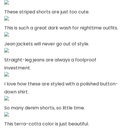
These striped shorts are just too cute.
This is such a great dark wash for nighttime outfits.
Jean jackets will never go out of style.
Straight-leg jeans are always a foolproof
investment.
I love how these are styled with a polished button-
down shirt.
So many denim shorts, so little time.
This terra-cotta color is just beautiful.