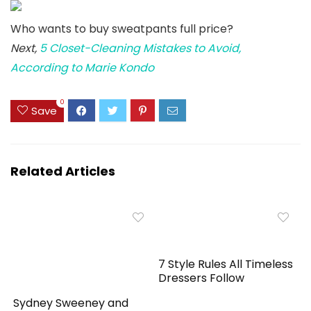
Who wants to buy sweatpants full price?
Next,
5 Closet-Cleaning Mistakes to Avoid,
According to Marie Kondo
0
Save
Related Articles
7 Style Rules All Timeless
Dressers Follow
Sydney Sweeney and