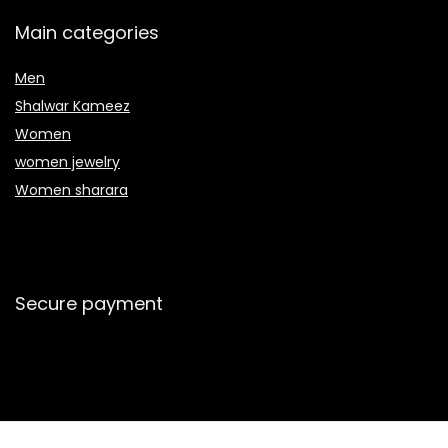
Main categories
Men
Shalwar Kameez
Women
women jewelry
Women sharara
Secure payment