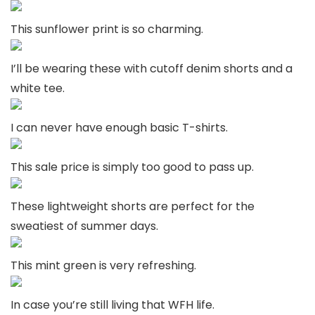
This sunflower print is so charming.
I’ll be wearing these with cutoff denim shorts and a
white tee.
I can never have enough basic T-shirts.
This sale price is simply too good to pass up.
These lightweight shorts are perfect for the
sweatiest of summer days.
This mint green is very refreshing.
In case you’re still living that WFH life.