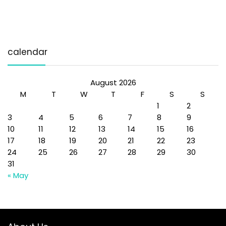
calendar
August 2026
M
T
W
T
F
S
S
1
2
3
4
5
6
7
8
9
10
11
12
13
14
15
16
17
18
19
20
21
22
23
24
25
26
27
28
29
30
31
« May