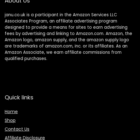
About Us
janu.co.uk is a participant in the Amazon Services LLC
Associates Program, an affiliate advertising program
designed to provide a means for sites to earn advertising
fees by advertising and linking to Amazon.com. Amazon, the
Amazon logo, amazon supply, and the amazon supply logo
are trademarks of amazon.com, inc. or its affiliates. As an
Amazon Associate, we earn affiliate commissions from
qualified purchases.
Quick links
Home
Shop
Contact Us
Affiliate Disclosure