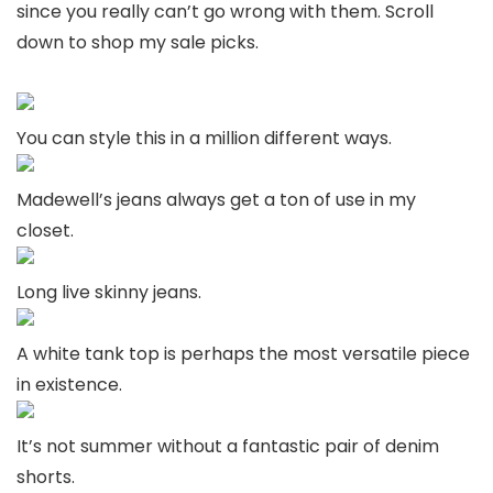
since you really can’t go wrong with them. Scroll
down to shop my sale picks.
You can style this in a million different ways.
Madewell’s jeans always get a ton of use in my
closet.
Long live skinny jeans.
A white tank top is perhaps the most versatile piece
in existence.
It’s not summer without a fantastic pair of denim
shorts.