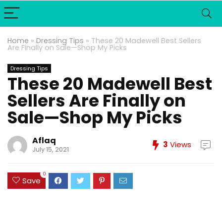
Home
»
Dressing Tips
»
These 20 Madewell Best Sellers
Are Finally on Sale—Shop My Picks
Dressing Tips
These 20 Madewell Best
Sellers Are Finally on
Sale—Shop My Picks
Aflaq
3
Views
July 15, 2021
0
Save