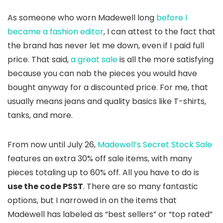
As someone who worn Madewell long
before I
became a fashion editor
, I can attest to the fact that
the brand has never let me down, even if I paid full
price. That said,
a great sale
is all the more satisfying
because you can nab the pieces you would have
bought anyway for a discounted price. For me, that
usually means jeans and quality basics like T-shirts,
tanks, and more.
From now until July 26,
Madewell’s Secret Stock Sale
features an extra 30% off sale items, with many
pieces totaling up to 60% off. All you have to do is
use the code PSST
. There are so many fantastic
options, but I narrowed in on the items that
Madewell has labeled as “best sellers” or “top rated”