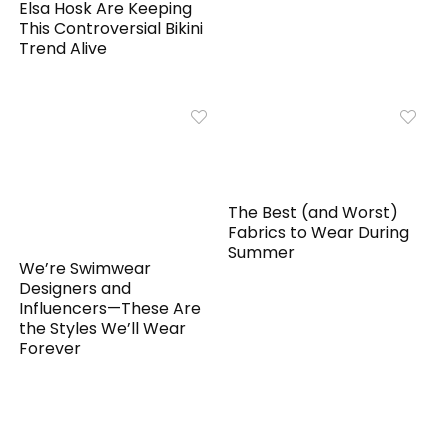
Elsa Hosk Are Keeping
This Controversial Bikini
Trend Alive
The Best (and Worst)
Fabrics to Wear During
Summer
We’re Swimwear
Designers and
Influencers—These Are
the Styles We’ll Wear
Forever