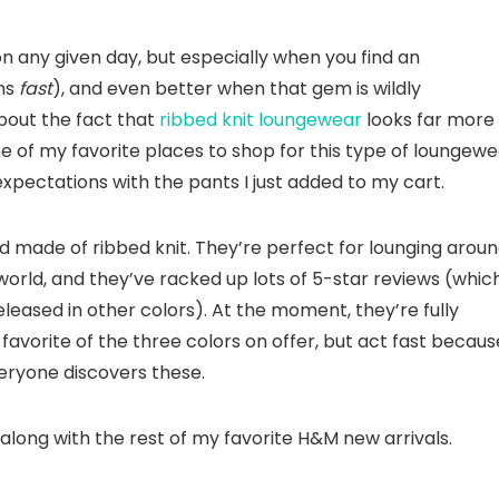
on any given day, but especially when you find an
ens
fast
), and even better when that gem is wildly
bout the fact that
ribbed knit loungewear
looks far more
 of my favorite places to shop for this type of loungewe
y expectations with the pants I just added to my cart.
d made of ribbed knit. They’re perfect for lounging arou
world, and they’ve racked up lots of 5-star reviews (whic
leased in other colors). At the moment, they’re fully
avorite of the three colors on offer, but act fast becaus
eryone discovers these.
 along with the rest of my favorite H&M new arrivals.