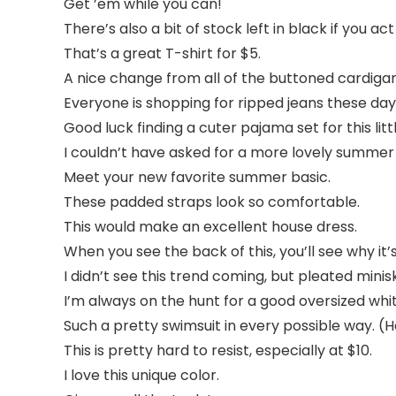
Get ’em while you can!
There’s also a bit of stock left in black if you act
That’s a great T-shirt for $5.
A nice change from all of the buttoned cardigan
Everyone is shopping for ripped jeans these day
Good luck finding a cuter pajama set for this lit
I couldn’t have asked for a more lovely summer 
Meet your new favorite summer basic.
These padded straps look so comfortable.
This would make an excellent house dress.
When you see the back of this, you’ll see why it’s 
I didn’t see this trend coming, but pleated mini
I’m always on the hunt for a good oversized whit
Such a pretty swimsuit in every possible way. (H
This is pretty hard to resist, especially at $10.
I love this unique color.