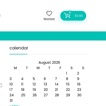
0
£
0.00
Wishlist
calendar
August 2026
M
T
W
T
F
S
S
1
2
3
4
5
6
7
8
9
10
11
12
13
14
15
16
17
18
19
20
21
22
23
24
25
26
27
28
29
30
31
« May