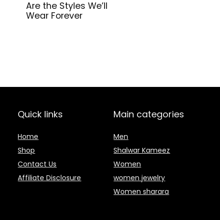
Are the Styles We’ll
Wear Forever
Quick links
Main categories
Home
Men
Shop
Shalwar Kameez
Contact Us
Women
Affiliate Disclosure
women jewelry
Women sharara