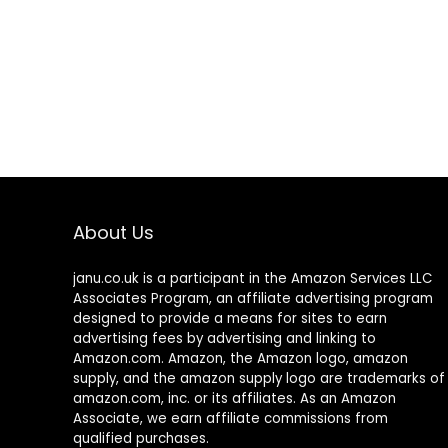
About Us
janu.co.uk is a participant in the Amazon Services LLC
Associates Program, an affiliate advertising program
designed to provide a means for sites to earn
advertising fees by advertising and linking to
Amazon.com. Amazon, the Amazon logo, amazon
supply, and the amazon supply logo are trademarks of
amazon.com, inc. or its affiliates. As an Amazon
Associate, we earn affiliate commissions from
qualified purchases.