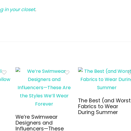
g in your closet
.
The Best (and Worst
Fabrics to Wear
During Summer
We’re Swimwear
Designers and
Influencers—These