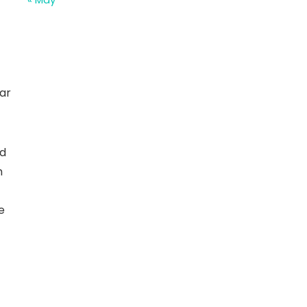
ar
nd
h
e