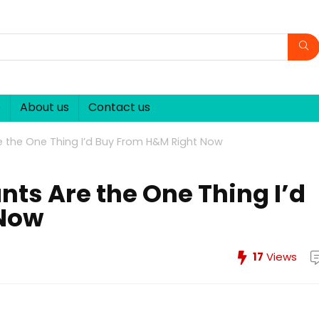
p
About us
Contact us
e the One Thing I’d Buy From H&M Right Now
nts Are the One Thing I’d
 Now
17
Views