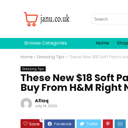
Browse Categories
Home
Sho
Home
»
Dressing Tips
»
These New $18 Soft Pants Ar
Dressing Tips
These New $18 Soft Pa
Buy From H&M Right
Aflaq
July 14, 2020
0
Save