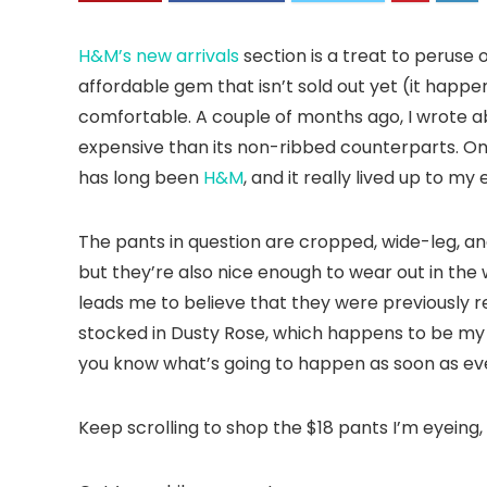
H&M’s new arrivals
section is a treat to peruse 
affordable gem that isn’t sold out yet (it happ
comfortable. A couple of months ago, I wrote a
expensive than its non-ribbed counterparts. One
has long been
H&M
, and it really lived up to m
The pants in question are cropped, wide-leg, an
but they’re also nice enough to wear out in the 
leads me to believe that they were previously re
stocked in Dusty Rose, which happens to be my f
you know what’s going to happen as soon as ev
Keep scrolling to shop the $18 pants I’m eyeing,