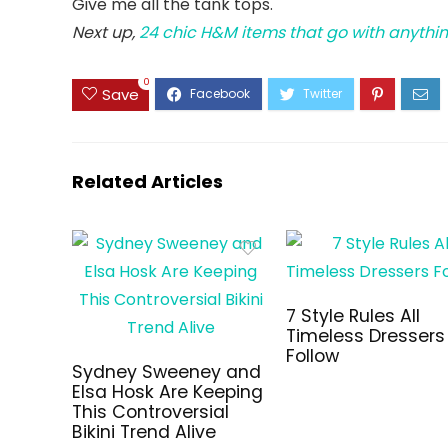
Give me all the tank tops.
Next up,
24 chic H&M items that go with anythin
0
Save
Related Articles
7 Style Rules All
Timeless Dressers
Follow
Sydney Sweeney and
Elsa Hosk Are Keeping
This Controversial
Bikini Trend Alive