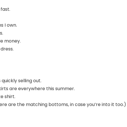
 fast.
s I own.
s.
tle money.
dress.
quickly selling out.
skirts are everywhere this summer.
e shirt.
ere are the matching bottoms, in case you’re into it too.