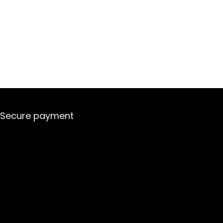
Secure payment