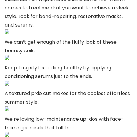
comes to treatments if you want to achieve a sleek
style. Look for bond-repairing, restorative masks,
and serums.
We can’t get enough of the fluffy look of these
bouncy coils.
Keep long styles looking healthy by applying
conditioning serums just to the ends.
A textured pixie cut makes for the coolest effortless
summer style.
We’re loving low-maintenance up-dos with face-
framing strands that fall free.