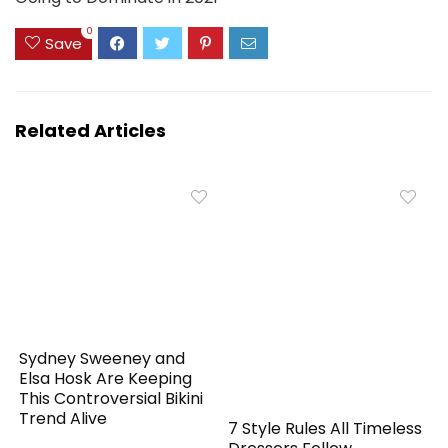
0
Save
Related Articles
Sydney Sweeney and
Elsa Hosk Are Keeping
This Controversial Bikini
Trend Alive
7 Style Rules All Timeless