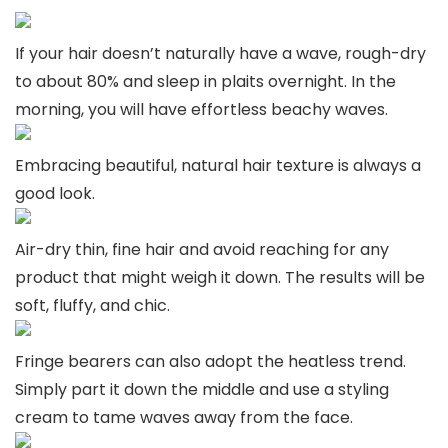
If your hair doesn’t naturally have a wave, rough-dry
to about 80% and sleep in plaits overnight. In the
morning, you will have effortless beachy waves.
Embracing beautiful, natural hair texture is always a
good look.
Air-dry thin, fine hair and avoid reaching for any
product that might weigh it down. The results will be
soft, fluffy, and chic.
Fringe bearers can also adopt the heatless trend.
Simply part it down the middle and use a styling
cream to tame waves away from the face.