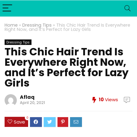
Home
»
Dressing Tips
»
This Chic Hair Trend Is Everywhere
Right Now, and It’s Perfect for Lazy Girls
Dressing Tips
This Chic Hair Trend Is
Everywhere Right Now,
and It’s Perfect for Lazy
Girls
Aflaq
10
Views
April 20, 2021
0
Save