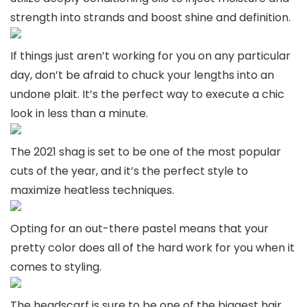
strength into strands and boost shine and definition.
If things just aren’t working for you on any particular
day, don’t be afraid to chuck your lengths into an
undone plait. It’s the perfect way to execute a chic
look in less than a minute.
The 2021 shag is set to be one of the most popular
cuts of the year, and it’s the perfect style to
maximize heatless techniques.
Opting for an out-there pastel means that your
pretty color does all of the hard work for you when it
comes to styling.
The headscarf is sure to be one of the biggest hair