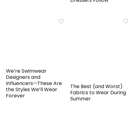
Dressers Follow
We’re Swimwear
Designers and
Influencers—These Are
The Best (and Worst)
the Styles We’ll Wear
Fabrics to Wear During
Forever
Summer