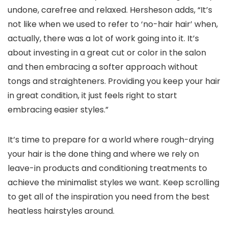
undone, carefree and relaxed. Hersheson adds, “It’s
not like when we used to refer to ‘no-hair hair’ when,
actually, there was a lot of work going into it. It’s
about investing in a great cut or color in the salon
and then embracing a softer approach without
tongs and straighteners. Providing you keep your hair
in great condition, it just feels right to start
embracing easier styles.”
It’s time to prepare for a world where rough-drying
your hair is the done thing and where we rely on
leave-in products and conditioning treatments to
achieve the minimalist styles we want. Keep scrolling
to get all of the inspiration you need from the best
heatless hairstyles around.