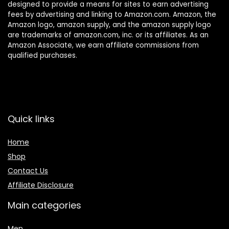
designed to provide a means for sites to earn advertising
fees by advertising and linking to Amazon.com. Amazon, the
Amazon logo, amazon supply, and the amazon supply logo
are trademarks of amazon.com, inc. or its affiliates. As an
Amazon Associate, we earn affiliate commissions from
qualified purchases.
Quick links
Home
Shop
Contact Us
Affiliate Disclosure
Main categories
Men