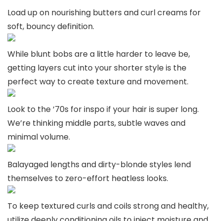
Load up on nourishing butters and curl creams for
soft, bouncy definition.
While blunt bobs are a little harder to leave be,
getting layers cut into your shorter style is the
perfect way to create texture and movement.
Look to the ’70s for inspo if your hair is super long.
We’re thinking middle parts, subtle waves and
minimal volume.
Balayaged lengths and dirty-blonde styles lend
themselves to zero-effort heatless looks.
To keep textured curls and coils strong and healthy,
utilize deeply conditioning oils to inject moisture and