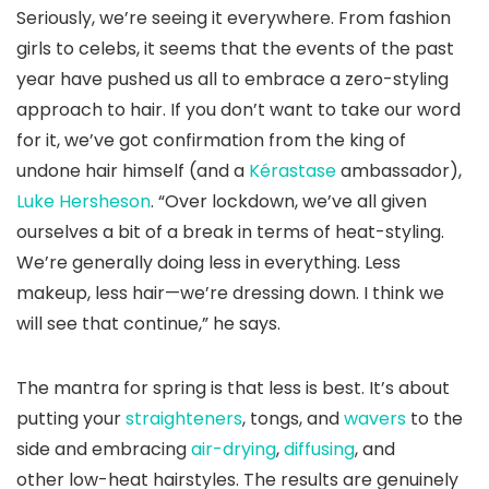
Seriously, we’re seeing it everywhere. From fashion
girls to celebs, it seems that the events of the past
year have pushed us all to embrace a zero-styling
approach to hair. If you don’t want to take our word
for it, we’ve got confirmation from the king of
undone hair himself (and a
Kérastase
ambassador),
Luke Hersheson
. “Over lockdown, we’ve all given
ourselves a bit of a break in terms of heat-styling.
We’re generally doing less in everything. Less
makeup, less hair—we’re dressing down. I think we
will see that continue,” he says.
The mantra for spring is that less is best. It’s about
putting your
straighteners
, tongs, and
wavers
to the
side and embracing
air-drying
,
diffusing
, and
other low-heat hairstyles. The results are genuinely