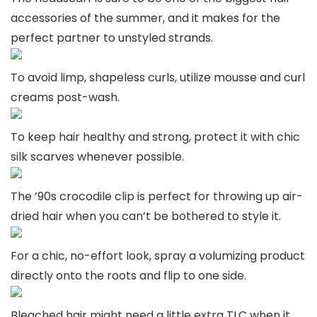
accessories of the summer, and it makes for the
perfect partner to unstyled strands.
To avoid limp, shapeless curls, utilize mousse and curl
creams post-wash.
To keep hair healthy and strong, protect it with chic
silk scarves whenever possible.
The ’90s crocodile clip is perfect for throwing up air-
dried hair when you can’t be bothered to style it.
For a chic, no-effort look, spray a volumizing product
directly onto the roots and flip to one side.
Bleached hair might need a little extra TLC when it