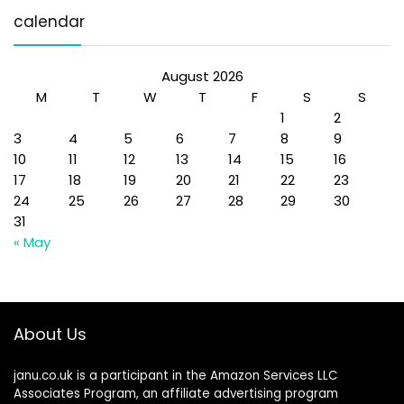
calendar
August 2026
M
T
W
T
F
S
S
1
2
3
4
5
6
7
8
9
10
11
12
13
14
15
16
17
18
19
20
21
22
23
24
25
26
27
28
29
30
31
« May
About Us
janu.co.uk is a participant in the Amazon Services LLC
Associates Program, an affiliate advertising program