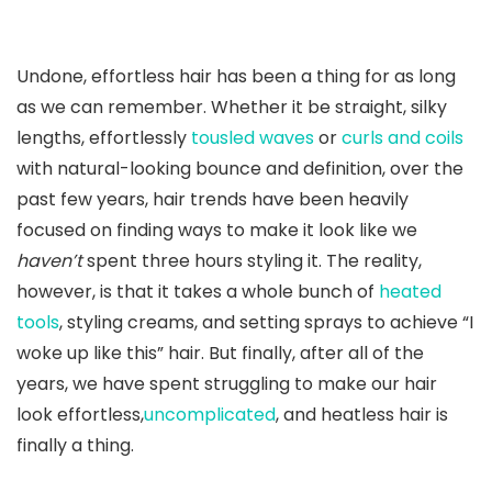
Undone, effortless hair has been a thing for as long
as we can remember. Whether it be straight, silky
lengths, effortlessly
tousled waves
or
curls and coils
with natural-looking bounce and definition, over the
past few years, hair trends have been heavily
focused on finding ways to make it look like we
haven’t
spent three hours styling it. The reality,
however, is that it takes a whole bunch of
heated
tools
, styling creams, and setting sprays to achieve “I
woke up like this” hair. But finally, after all of the
years, we have spent struggling to make our hair
look effortless,
uncomplicated
, and heatless hair is
finally a thing.