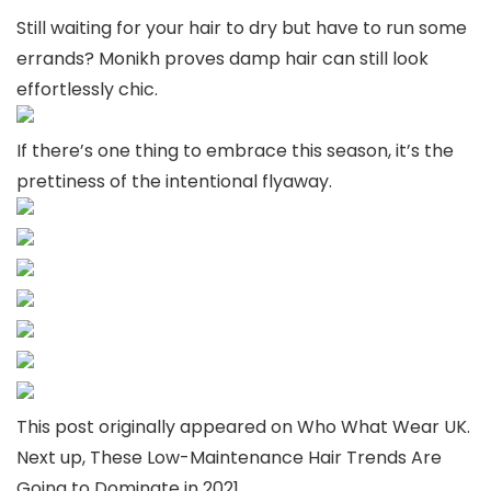
Still waiting for your hair to dry but have to run some
errands? Monikh proves damp hair can still look
effortlessly chic.
If there’s one thing to embrace this season, it’s the
prettiness of the intentional flyaway.
This post originally appeared on Who What Wear UK.
Next up, These Low-Maintenance Hair Trends Are
Going to Dominate in 2021