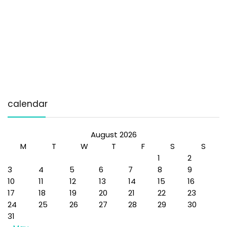
calendar
August 2026
M
T
W
T
F
S
S
1
2
3
4
5
6
7
8
9
10
11
12
13
14
15
16
17
18
19
20
21
22
23
24
25
26
27
28
29
30
31