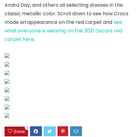
Andra Day, and others all selecting dresses in the
classic metallic color. Scroll down to see how Crocs
made an appearance on the red carpet and
see
what everyone is wearing on the 2021 Oscars red
carpet here
.
0
Save