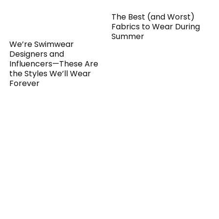
The Best (and Worst)
Fabrics to Wear During
Summer
We’re Swimwear
Designers and
Influencers—These Are
the Styles We’ll Wear
Forever