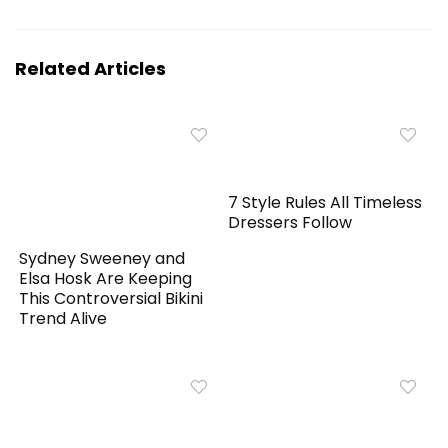
Related Articles
7 Style Rules All Timeless
Dressers Follow
Sydney Sweeney and
Elsa Hosk Are Keeping
This Controversial Bikini
Trend Alive