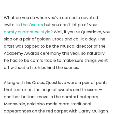
What do you do when you’ve earned a coveted
invite
to the Oscars
but you can’t let go of your
comfy quarantine style
? Well, if you’re Questlove, you
slap on a pair of golden Crocs and call it a day. The
artist was tapped to be the musical director of the
Academy Awards ceremony this year, so naturally,
he had to be comfortable to make sure things went
off without a hitch behind the scenes.
Along with his Crocs, Questlove wore a pair of pants
that teeter on the edge of sweats and trousers—
another brilliant move in the comfort category.
Meanwhile, gold also made more traditional
appearances on the red carpet with Carey Mulligan,