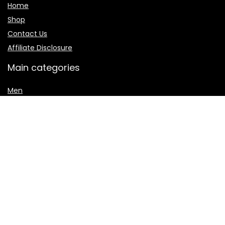
Home
Shop
Contact Us
Affiliate Disclosure
Main categories
Men
Shalwar Kameez
Women
women jewelry
Women sharara
Secure payment