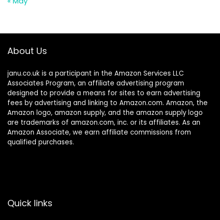
« May
About Us
janu.co.uk is a participant in the Amazon Services LLC
Associates Program, an affiliate advertising program
designed to provide a means for sites to earn advertising
fees by advertising and linking to Amazon.com. Amazon, the
Amazon logo, amazon supply, and the amazon supply logo
are trademarks of amazon.com, inc. or its affiliates. As an
Amazon Associate, we earn affiliate commissions from
qualified purchases.
Quick links