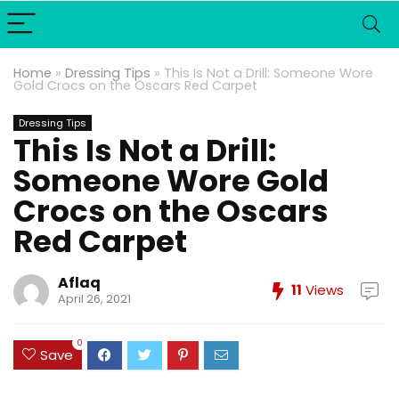
Home
»
Dressing Tips
»
This Is Not a Drill: Someone Wore
Gold Crocs on the Oscars Red Carpet
Dressing Tips
This Is Not a Drill:
Someone Wore Gold
Crocs on the Oscars
Red Carpet
Aflaq
11
Views
April 26, 2021
0
Save