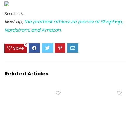
So sleek.
Next up,
the prettiest athleisure pieces at Shopbop,
Nordstrom, and Amazon
.
0
Save
Related Articles