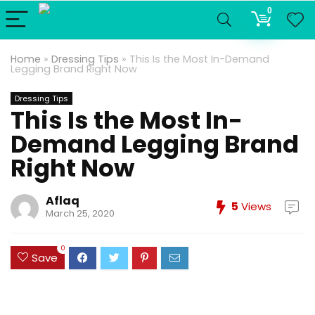
0
Home
»
Dressing Tips
»
This Is the Most In-Demand
Legging Brand Right Now
Dressing Tips
This Is the Most In-
Demand Legging Brand
Right Now
Aflaq
5
Views
March 25, 2020
0
Save