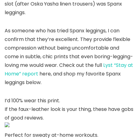
slot (after Oska Yasha linen trousers) was Spanx
leggings.
As someone who has tried Spanx leggings, I can
confirm that they’re excellent. They provide flexible
compression without being uncomfortable and
come in subtle, chic prints that even boring-legging-
loving me would wear. Check out the full
Lyst “Stay at
Home” report
here, and shop my favorite Spanx
leggings below.
I’d 100% wear this print.
If the faux-leather look is your thing, these have gobs
of good reviews.
Perfect for sweaty at-home workouts.