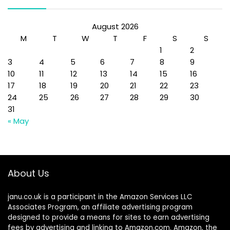
August 2026
M
T
W
T
F
S
S
1
2
3
4
5
6
7
8
9
10
11
12
13
14
15
16
17
18
19
20
21
22
23
24
25
26
27
28
29
30
31
« May
About Us
janu.co.uk is a participant in the Amazon Services LLC
Associates Program, an affiliate advertising program
designed to provide a means for sites to earn advertising
fees by advertising and linking to Amazon.com. Amazon, the