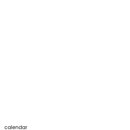
calendar