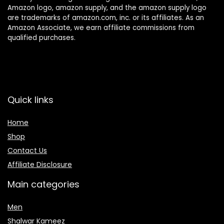
Amazon logo, amazon supply, and the amazon supply logo
are trademarks of amazon.com, inc. or its affiliates. As an
Amazon Associate, we earn affiliate commissions from
qualified purchases.
Quick links
Home
Shop
Contact Us
Affiliate Disclosure
Main categories
Men
Shalwar Kameez