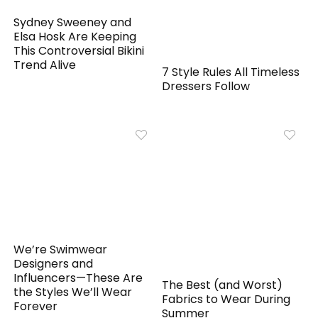
Sydney Sweeney and
Elsa Hosk Are Keeping
This Controversial Bikini
Trend Alive
7 Style Rules All Timeless
Dressers Follow
We’re Swimwear
Designers and
Influencers—These Are
The Best (and Worst)
the Styles We’ll Wear
Fabrics to Wear During
Forever
Summer