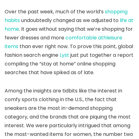
Over the past week, much of the world’s
shopping
habits
undoubtedly changed as we adjusted to
life at
home
. It goes without saying that we’re shopping for
fewer dresses and more
comfortable athleisure
items
than ever right now. To prove this point, global
fashion search engine
Lyst
just put together a report
compiling the “stay at home” online shopping
searches that have spiked as of late.
Among the insights are tidbits like the interest in
comfy sports clothing in the U.S., the fact that
sneakers are the most in-demand shopping
category, and the brands that are piquing the most
interest. We were particularly intrigued that among
the most-wanted items for women, the number two