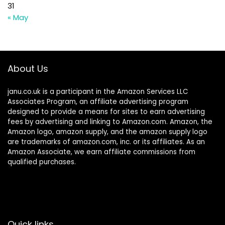
31
« May
About Us
janu.co.uk is a participant in the Amazon Services LLC
Associates Program, an affiliate advertising program
designed to provide a means for sites to earn advertising
fees by advertising and linking to Amazon.com. Amazon, the
Amazon logo, amazon supply, and the amazon supply logo
are trademarks of amazon.com, inc. or its affiliates. As an
Amazon Associate, we earn affiliate commissions from
qualified purchases.
Quick links