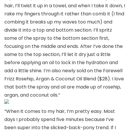
hair, I’ll twist it up in a towel, and when I take it down, I
rake my fingers through it rather than comb it (I find
combing it breaks up my waves too much) and
divide it into a top and bottom section. I’ll spritz
some of the spray to the bottom section first,
focusing on the middle and ends. After I’ve done the
same to the top section, I’ll let it dry just a little
before applying an oil to lock in the hydration and
add a little shine. I’m also newly sold on the Farewell
Frizz Rosehip, Argan & Coconut Oil Blend ($28). I love
that both the spray and oil are made up of rosehip,
argan, and coconut oils.”
“When it comes to my hair, I’m pretty easy. Most
days I probably spend five minutes because I’ve
been super into the slicked-back-pony trend. If I