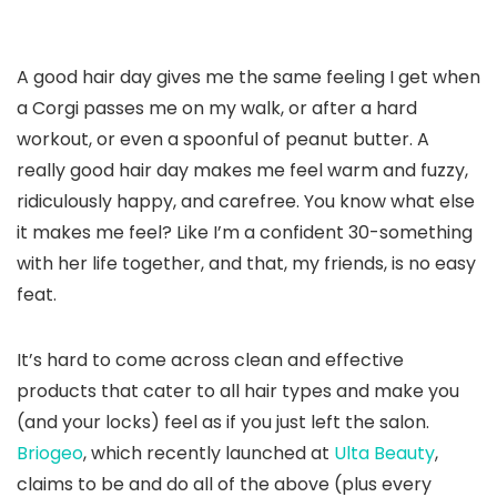
A good hair day gives me the same feeling I get when
a Corgi passes me on my walk, or after a hard
workout, or even a spoonful of peanut butter. A
really good hair day makes me feel warm and fuzzy,
ridiculously happy, and carefree. You know what else
it makes me feel? Like I’m a confident 30-something
with her life together, and that, my friends, is no easy
feat.
It’s hard to come across clean and effective
products that cater to all hair types and make you
(and your locks) feel as if you just left the salon.
Briogeo
, which recently launched at
Ulta Beauty
,
claims to be and do all of the above (plus every