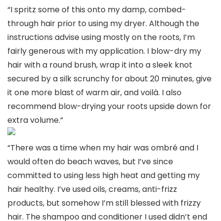
“I spritz some of this onto my damp, combed-
through hair prior to using my dryer. Although the
instructions advise using mostly on the roots, I’m
fairly generous with my application. I blow-dry my
hair with a round brush, wrap it into a sleek knot
secured by a silk scrunchy for about 20 minutes, give
it one more blast of warm air, and voilà. I also
recommend blow-drying your roots upside down for
extra volume.”
“There was a time when my hair was ombré and I
would often do beach waves, but I’ve since
committed to using less high heat and getting my
hair healthy. I’ve used oils, creams, anti-frizz
products, but somehow I’m still blessed with frizzy
hair. The shampoo and conditioner I used didn’t end