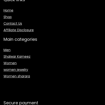
Home
Shop
Contact Us
Affiliate Disclosure
Main categories
Men
Shalwar Kameez
Women
women jewelry
Women sharara
Secure payment