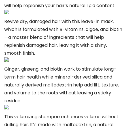
will help replenish your hair’s natural lipid content.
Revive dry, damaged hair with this leave-in mask,
which is formulated with B-vitamins, algae, and biotin
—a master blend of ingredients that will help
replenish damaged hair, leaving it with a shiny,
smooth finish.
Ginger, ginseng, and biotin work to stimulate long-
term hair health while mineral-derived silica and
naturally derived maltodextrin help add lift, texture,
and volume to the roots without leaving a sticky
residue.
This volumizing shampoo enhances volume without
dulling hair. It’s made with maltodextrin, a natural