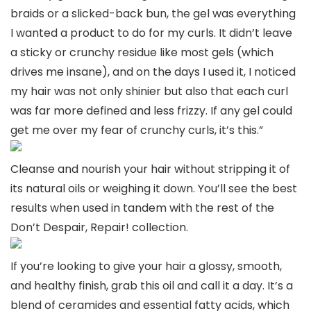
braids or a slicked-back bun, the gel was everything
I wanted a product to do for my curls. It didn’t leave
a sticky or crunchy residue like most gels (which
drives me insane), and on the days I used it, I noticed
my hair was not only shinier but also that each curl
was far more defined and less frizzy. If any gel could
get me over my fear of crunchy curls, it’s this.”
Cleanse and nourish your hair without stripping it of
its natural oils or weighing it down. You’ll see the best
results when used in tandem with the rest of the
Don’t Despair, Repair! collection.
If you’re looking to give your hair a glossy, smooth,
and healthy finish, grab this oil and call it a day. It’s a
blend of ceramides and essential fatty acids, which