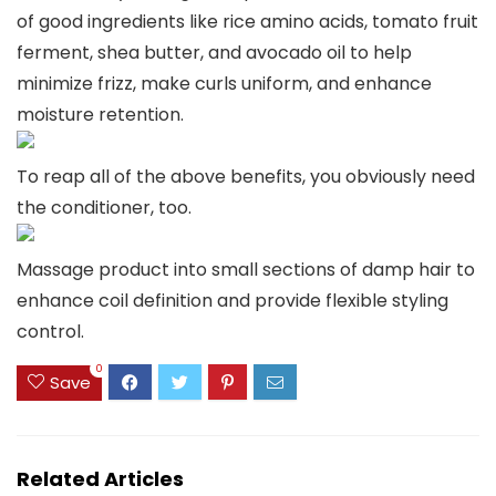
of good ingredients like rice amino acids, tomato fruit
ferment, shea butter, and avocado oil to help
minimize frizz, make curls uniform, and enhance
moisture retention.
To reap all of the above benefits, you obviously need
the conditioner, too.
Massage product into small sections of damp hair to
enhance coil definition and provide flexible styling
control.
0
Save
Related Articles