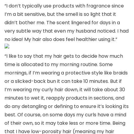
“I don’t typically use products with fragrance since
I’m a bit sensitive, but the smell is so light that it
didn’t bother me. The scent lingered for days in a
very subtle way that even my husband noticed. I had
no idea! My hair also does feel healthier using it.”
“I like to say that my hair gets to decide how much
time is allocated to my morning routine. Some
mornings, if I’m wearing a protective style like braids
or a slicked-back bun it can take 10 minutes. But if
I’m wearing my curly hair down, it will take about 30
minutes to wet it, reapply products in sections, and
do any detangling or defining to ensure it’s looking its
best. Of course, on some days my curls have a mind
of their own, so it may take less or more time. Being
that I have low-porosity hair (meaning my hair