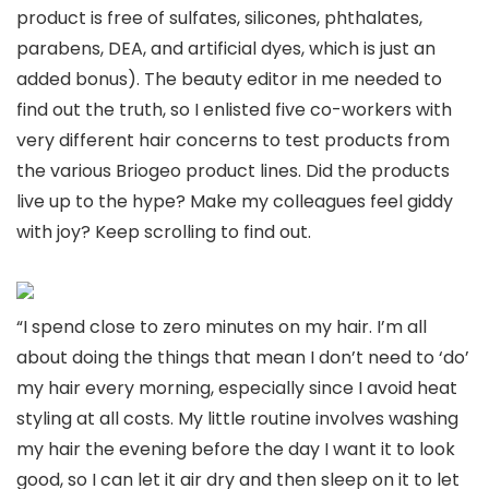
product is free of sulfates, silicones, phthalates,
parabens, DEA, and artificial dyes, which is just an
added bonus). The beauty editor in me needed to
find out the truth, so I enlisted five co-workers with
very different hair concerns to test products from
the various Briogeo product lines. Did the products
live up to the hype? Make my colleagues feel giddy
with joy? Keep scrolling to find out.
“I spend close to zero minutes on my hair. I’m all
about doing the things that mean I don’t need to ‘do’
my hair every morning, especially since I avoid heat
styling at all costs. My little routine involves washing
my hair the evening before the day I want it to look
good, so I can let it air dry and then sleep on it to let