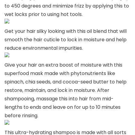
to 450 degrees and minimize frizz by applying this to
wet locks prior to using hot tools.
Get your hair silky looking with this oil blend that will
smooth the hair cuticle to lock in moisture and help
reduce environmental impurities.
Give your hair an extra boost of moisture with this
superfood mask made with phytonutrients like
spinach, chia seeds, and cocoa-seed butter to help
restore, maintain, and lock in moisture. After
shampooing, massage this into hair from mid-
lengths to ends and leave on for up to 10 minutes
before rinsing.
This ultra-hydrating shampoo is made with all sorts