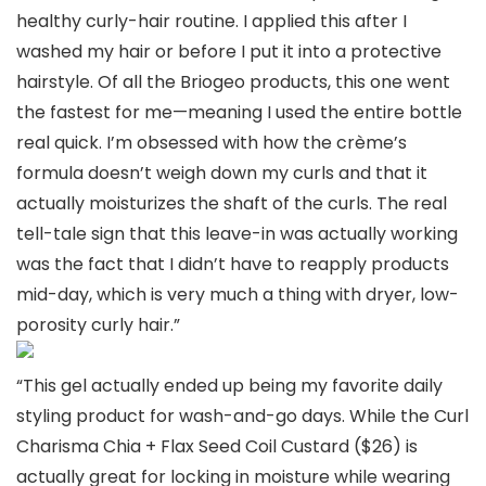
healthy curly-hair routine. I applied this after I
washed my hair or before I put it into a protective
hairstyle. Of all the Briogeo products, this one went
the fastest for me—meaning I used the entire bottle
real quick. I’m obsessed with how the crème’s
formula doesn’t weigh down my curls and that it
actually moisturizes the shaft of the curls. The real
tell-tale sign that this leave-in was actually working
was the fact that I didn’t have to reapply products
mid-day, which is very much a thing with dryer, low-
porosity curly hair.”
“This gel actually ended up being my favorite daily
styling product for wash-and-go days. While the Curl
Charisma Chia + Flax Seed Coil Custard ($26) is
actually great for locking in moisture while wearing