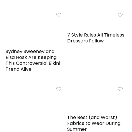
7 Style Rules All Timeless
Dressers Follow
Sydney Sweeney and
Elsa Hosk Are Keeping
This Controversial Bikini
Trend Alive
The Best (and Worst)
Fabrics to Wear During
Summer