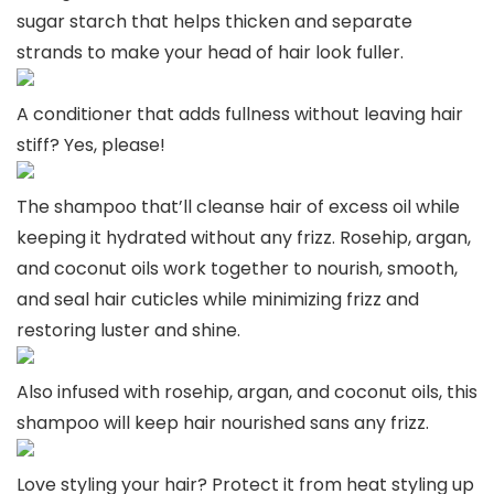
sugar starch that helps thicken and separate
strands to make your head of hair look fuller.
A conditioner that adds fullness without leaving hair
stiff? Yes, please!
The shampoo that’ll cleanse hair of excess oil while
keeping it hydrated without any frizz. Rosehip, argan,
and coconut oils work together to nourish, smooth,
and seal hair cuticles while minimizing frizz and
restoring luster and shine.
Also infused with rosehip, argan, and coconut oils, this
shampoo will keep hair nourished sans any frizz.
Love styling your hair? Protect it from heat styling up