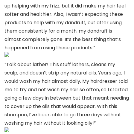
up helping with my frizz, but it did make my hair feel
softer and healthier. Also, I wasn’t expecting these
products to help with my dandruff, but after using
them consistently for a month, my dandruff is
almost completely gone. It’s the best thing that’s
happened from using these products.”
“Talk about lather! This stuff lathers, cleans my
scalp, and doesn’t strip any natural oils. Years ago, I
would wash my hair almost daily. My hairdresser told
me to try and not wash my hair so often, so I started
going a few days in between but that meant needing
to cover up the oils that would appear. With this
shampoo, I’ve been able to go three days without
washing my hair without it looking oily!”