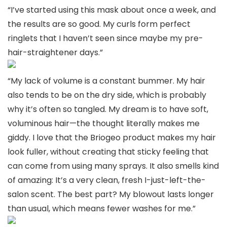
“I’ve started using this mask about once a week, and
the results are so good. My curls form perfect
ringlets that I haven’t seen since maybe my pre-
hair-straightener days.”
“My lack of volume is a constant bummer. My hair
also tends to be on the dry side, which is probably
why it’s often so tangled. My dream is to have soft,
voluminous hair—the thought literally makes me
giddy. I love that the Briogeo product makes my hair
look fuller, without creating that sticky feeling that
can come from using many sprays. It also smells kind
of amazing: It’s a very clean, fresh I-just-left-the-
salon scent. The best part? My blowout lasts longer
than usual, which means fewer washes for me.”