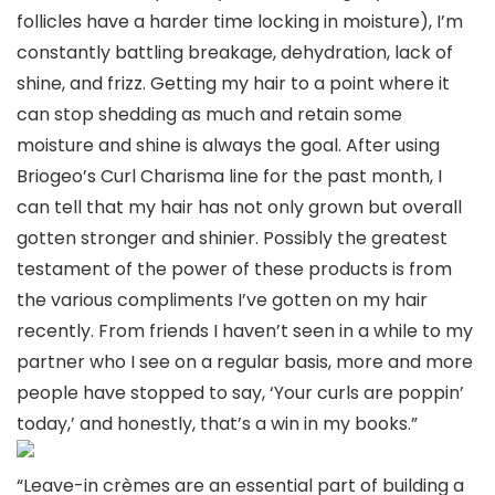
follicles have a harder time locking in moisture), I’m
constantly battling breakage, dehydration, lack of
shine, and frizz. Getting my hair to a point where it
can stop shedding as much and retain some
moisture and shine is always the goal. After using
Briogeo’s Curl Charisma line for the past month, I
can tell that my hair has not only grown but overall
gotten stronger and shinier. Possibly the greatest
testament of the power of these products is from
the various compliments I’ve gotten on my hair
recently. From friends I haven’t seen in a while to my
partner who I see on a regular basis, more and more
people have stopped to say, ‘Your curls are poppin’
today,’ and honestly, that’s a win in my books.”
“Leave-in crèmes are an essential part of building a