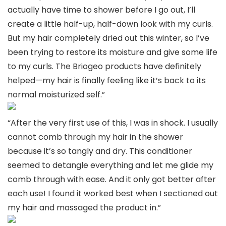
actually have time to shower before I go out, I’ll
create a little half-up, half-down look with my curls.
But my hair completely dried out this winter, so I’ve
been trying to restore its moisture and give some life
to my curls. The Briogeo products have definitely
helped—my hair is finally feeling like it’s back to its
normal moisturized self.”
“After the very first use of this, I was in shock. I usually
cannot comb through my hair in the shower
because it’s so tangly and dry. This conditioner
seemed to detangle everything and let me glide my
comb through with ease. And it only got better after
each use! I found it worked best when I sectioned out
my hair and massaged the product in.”