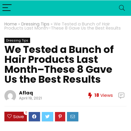
Home
»
Dressing Tips
»
We Tested a Bunch of Hair
Products Last Month–These 8 Gave Us the Best Results
Dressing Tips
We Tested a Bunch of
Hair Products Last
Month–These 8 Gave
Us the Best Results
Aflaq
18
Views
April 19, 2021
0
Save