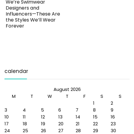
We’re Swimwear
Designers and
Influencers—These Are
the Styles We’ll Wear
Forever
calendar
August 2026
M
T
W
T
F
S
S
1
2
3
4
5
6
7
8
9
10
11
12
13
14
15
16
17
18
19
20
21
22
23
24
25
26
27
28
29
30