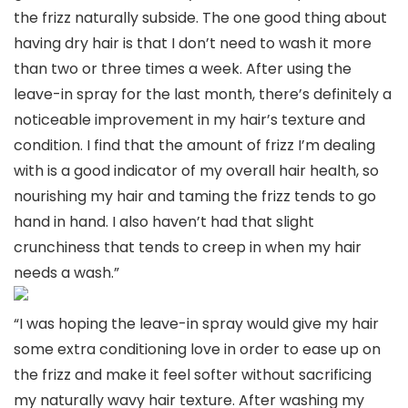
the frizz naturally subside. The one good thing about
having dry hair is that I don’t need to wash it more
than two or three times a week. After using the
leave-in spray for the last month, there’s definitely a
noticeable improvement in my hair’s texture and
condition. I find that the amount of frizz I’m dealing
with is a good indicator of my overall hair health, so
nourishing my hair and taming the frizz tends to go
hand in hand. I also haven’t had that slight
crunchiness that tends to creep in when my hair
needs a wash.”
“I was hoping the leave-in spray would give my hair
some extra conditioning love in order to ease up on
the frizz and make it feel softer without sacrificing
my naturally wavy hair texture. After washing my