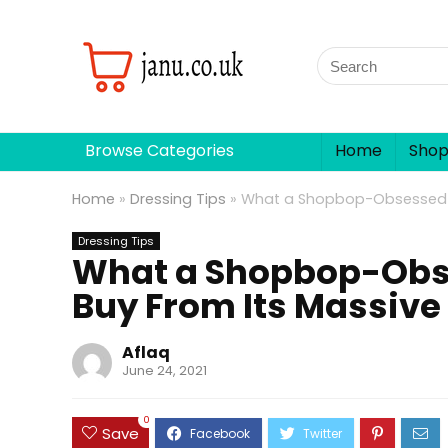
Browse Categories
Home
Sho
Home
»
Dressing Tips
»
What a Shopbop-Obsessed Ed
Dressing Tips
What a Shopbop-Obse
Buy From Its Massive 
Aflaq
June 24, 2021
0
Save