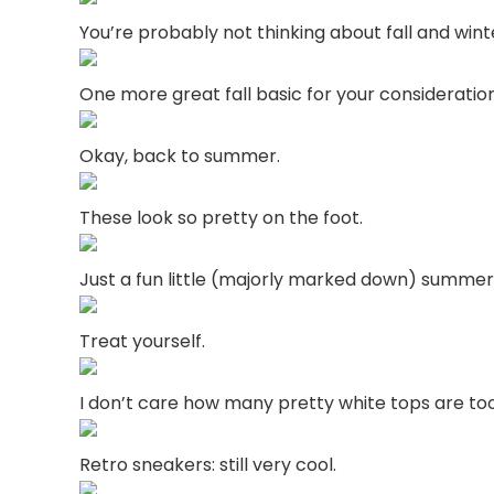
You’re probably not thinking about fall and win
One more great fall basic for your consideration
Okay, back to summer.
These look so pretty on the foot.
Just a fun little (majorly marked down) summer
Treat yourself.
I don’t care how many pretty white tops are to
Retro sneakers: still very cool.