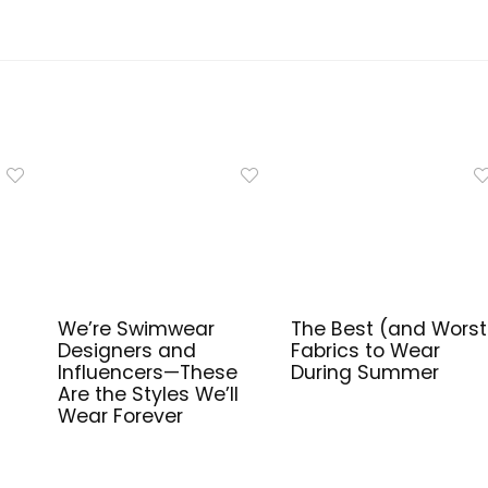
We’re Swimwear
The Best (and Worst
Designers and
Fabrics to Wear
Influencers—These
During Summer
Are the Styles We’ll
Wear Forever