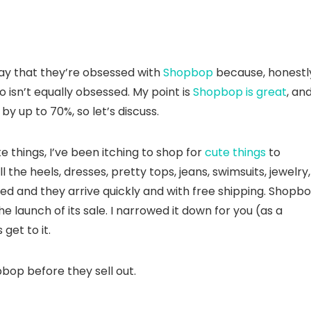
say that they’re obsessed with
Shopbop
because, honestl
o isn’t equally obsessed. My point is
Shopbop is great
, and
y up to 70%, so let’s discuss.
 things, I’ve been itching to shop for
cute things
to
l the heels, dresses, pretty tops, jeans, swimsuits, jewelry,
ted and they arrive quickly and with free shipping. Shopb
e launch of its sale. I narrowed it down for you (as a
get to it.
pbop before they sell out.