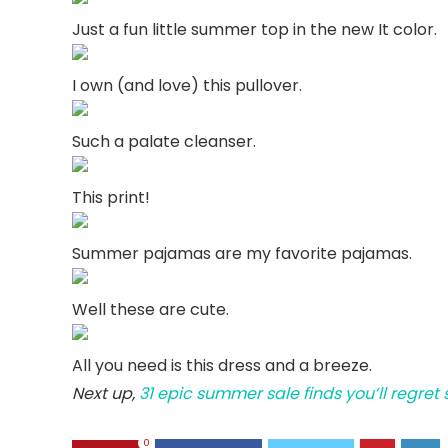
Just a fun little summer top in the new It color.
I own (and love) this pullover.
Such a palate cleanser.
This print!
Summer pajamas are my favorite pajamas.
Well these are cute.
All you need is this dress and a breeze.
Next up,
31 epic summer sale finds you’ll regret
0