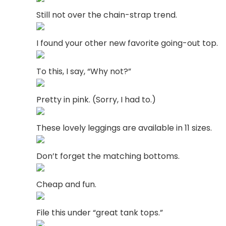
Still not over the chain-strap trend.
I found your other new favorite going-out top.
To this, I say, “Why not?”
Pretty in pink. (Sorry, I had to.)
These lovely leggings are available in 11 sizes.
Don’t forget the matching bottoms.
Cheap and fun.
File this under “great tank tops.”