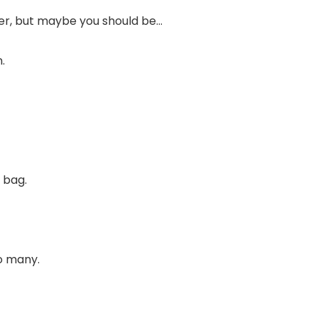
ter, but maybe you should be…
.
 bag.
o many.