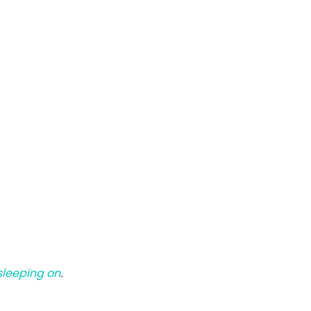
 sleeping on
.