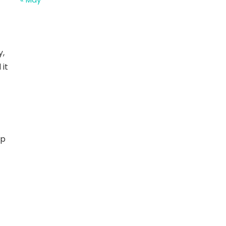
y,
 it
op