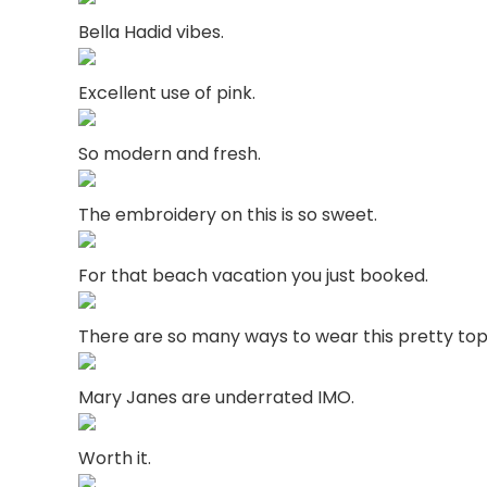
Bella Hadid vibes.
Excellent use of pink.
So modern and fresh.
The embroidery on this is so sweet.
For that beach vacation you just booked.
There are so many ways to wear this pretty top
Mary Janes are underrated IMO.
Worth it.