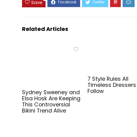
Save
Related Articles
7 Style Rules All
Timeless Dressers
Follow
Sydney Sweeney and
Elsa Hosk Are Keeping
This Controversial
Bikini Trend Alive