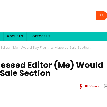
p
About us
Contact us
itor (Me) Would Buy From Its Massive Sale Section
ssed Editor (Me) Would
Sale Section
10
Views