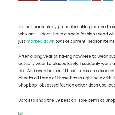
It’s not particularly groundbreaking for one to 
who isn’t? I don’t have a single fashion friend wh
just
marked down
tons
of current-season items b
After a long year of having nowhere to wear cute
actually wear to places lately. I suddenly want al
etc. And even better if those items are discoun
checks all three of those boxes right now with th
Shopbop-obsessed fashion editor does), so let’s 
Scroll to shop the 39 best on-sale items at Sho