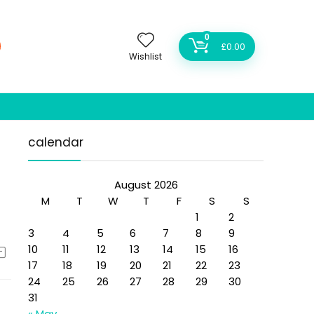
0
£
0.00
Wishlist
calendar
August 2026
M
T
W
T
F
S
S
1
2
3
4
5
6
7
8
9
10
11
12
13
14
15
16
17
18
19
20
21
22
23
24
25
26
27
28
29
30
31
« May