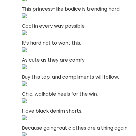
This princess-like bodice is trending hard.
Cool in every way possible.
It’s hard not to want this.
As cute as they are comfy.
Buy this top, and compliments will follow.
Chic, walkable heels for the win.
I love black denim shorts.
Because going-out clothes are a thing again.