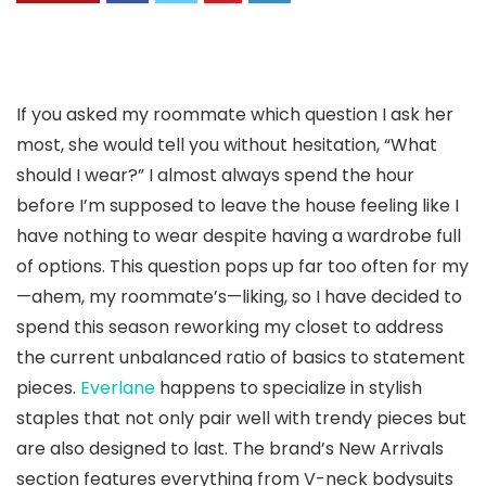
If you asked my roommate which question I ask her
most, she would tell you without hesitation, “What
should I wear?” I almost always spend the hour
before I’m supposed to leave the house feeling like I
have nothing to wear despite having a wardrobe full
of options. This question pops up far too often for my
—ahem, my roommate’s—liking, so I have decided to
spend this season reworking my closet to address
the current unbalanced ratio of basics to statement
pieces.
Everlane
happens to specialize in stylish
staples that not only pair well with trendy pieces but
are also designed to last. The brand’s New Arrivals
section features everything from V-neck bodysuits