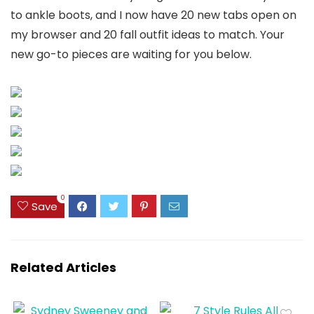
to ankle boots, and I now have 20 new tabs open on
my browser and 20 fall outfit ideas to match. Your
new go-to pieces are waiting for you below.
0
Save
Related Articles