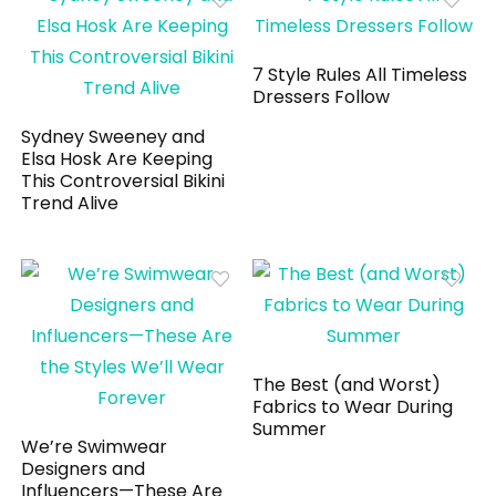
7 Style Rules All Timeless
Dressers Follow
Sydney Sweeney and
Elsa Hosk Are Keeping
This Controversial Bikini
Trend Alive
The Best (and Worst)
Fabrics to Wear During
Summer
We’re Swimwear
Designers and
Influencers—These Are