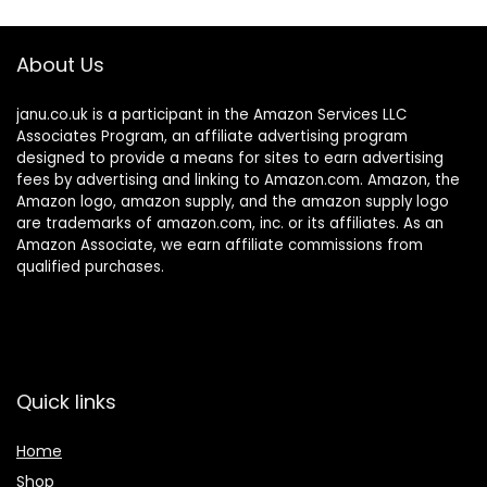
About Us
janu.co.uk is a participant in the Amazon Services LLC
Associates Program, an affiliate advertising program
designed to provide a means for sites to earn advertising
fees by advertising and linking to Amazon.com. Amazon, the
Amazon logo, amazon supply, and the amazon supply logo
are trademarks of amazon.com, inc. or its affiliates. As an
Amazon Associate, we earn affiliate commissions from
qualified purchases.
Quick links
Home
Shop