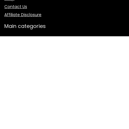
Contact Us
Affiliate Disclosure
Main categories
Men
Shalwar Kameez
Women
women jewelry
Women sharara
Secure payment