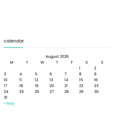
calendar
August 2026
M
T
W
T
F
S
S
1
2
3
4
5
6
7
8
9
10
11
12
13
14
15
16
17
18
19
20
21
22
23
24
25
26
27
28
29
30
31
« May