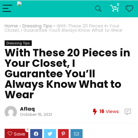
0
Home
»
Dressing Tips
»
With These 20 Pieces in Your
Closet, I Guarantee You’ll Always Know What to Wear
Dressing Tips
With These 20 Pieces in
Your Closet, I
Guarantee You’ll
Always Know What to
Wear
Aflaq
16
Views
October 15, 2021
0
Save