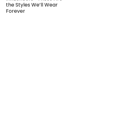
the Styles We’ll Wear
Forever