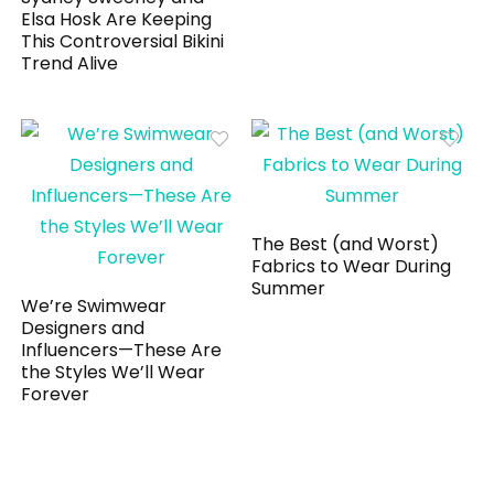
Elsa Hosk Are Keeping
This Controversial Bikini
Trend Alive
The Best (and Worst)
Fabrics to Wear During
Summer
We’re Swimwear
Designers and
Influencers—These Are
the Styles We’ll Wear
Forever