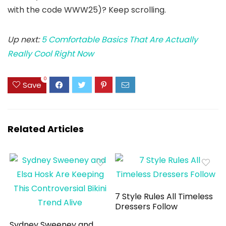
with the code WWW25)? Keep scrolling.
Up next:
5 Comfortable Basics That Are Actually
Really Cool Right Now
0
Save
Related Articles
7 Style Rules All Timeless
Dressers Follow
Sydney Sweeney and