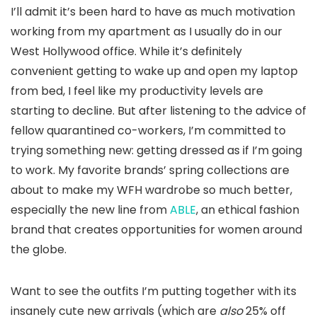
I’ll admit it’s been hard to have as much motivation
working from my apartment as I usually do in our
West Hollywood office. While it’s definitely
convenient getting to wake up and open my laptop
from bed, I feel like my productivity levels are
starting to decline. But after listening to the advice of
fellow quarantined co-workers, I’m committed to
trying something new: getting dressed as if I’m going
to work. My favorite brands’ spring collections are
about to make my WFH wardrobe so much better,
especially the new line from
ABLE
, an ethical fashion
brand that creates opportunities for women around
the globe.
Want to see the outfits I’m putting together with its
insanely cute new arrivals (which are
also
25% off