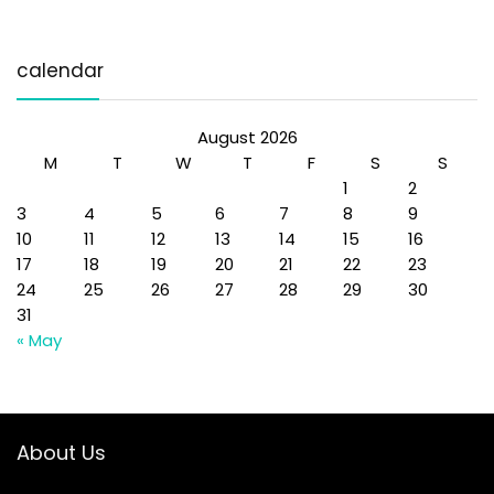
calendar
August 2026
M
T
W
T
F
S
S
1
2
3
4
5
6
7
8
9
10
11
12
13
14
15
16
17
18
19
20
21
22
23
24
25
26
27
28
29
30
31
« May
About Us