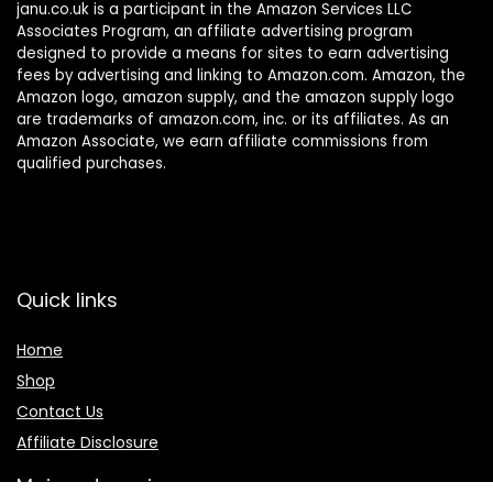
janu.co.uk is a participant in the Amazon Services LLC
Associates Program, an affiliate advertising program
designed to provide a means for sites to earn advertising
fees by advertising and linking to Amazon.com. Amazon, the
Amazon logo, amazon supply, and the amazon supply logo
are trademarks of amazon.com, inc. or its affiliates. As an
Amazon Associate, we earn affiliate commissions from
qualified purchases.
Quick links
Home
Shop
Contact Us
Affiliate Disclosure
Main categories