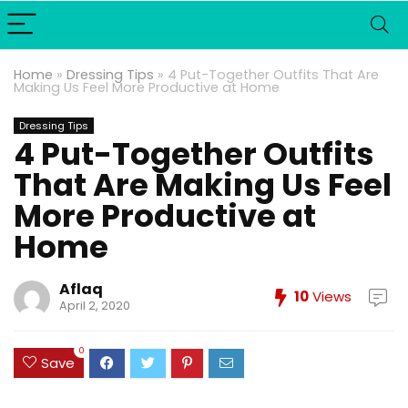
Home
»
Dressing Tips
»
4 Put-Together Outfits That Are
Making Us Feel More Productive at Home
Dressing Tips
4 Put-Together Outfits
That Are Making Us Feel
More Productive at
Home
Aflaq
10
Views
April 2, 2020
0
Save