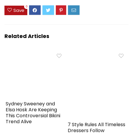
0
Save
Related Articles
Sydney Sweeney and
Elsa Hosk Are Keeping
This Controversial Bikini
Trend Alive
7 Style Rules All Timeless
Dressers Follow