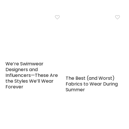
We’re Swimwear
Designers and
Influencers—These Are
The Best (and Worst)
the Styles We’ll Wear
Fabrics to Wear During
Forever
Summer