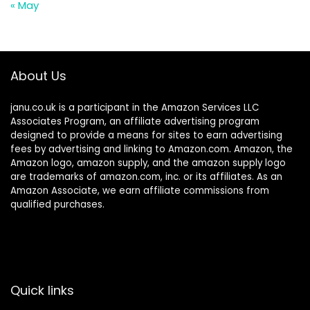
« May
About Us
janu.co.uk is a participant in the Amazon Services LLC
Associates Program, an affiliate advertising program
designed to provide a means for sites to earn advertising
fees by advertising and linking to Amazon.com. Amazon, the
Amazon logo, amazon supply, and the amazon supply logo
are trademarks of amazon.com, inc. or its affiliates. As an
Amazon Associate, we earn affiliate commissions from
qualified purchases.
Quick links