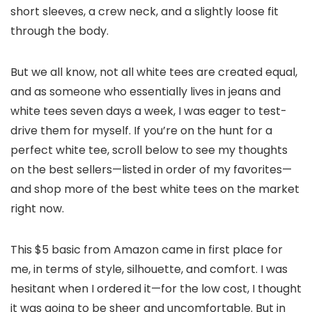
short sleeves, a crew neck, and a slightly loose fit
through the body.
But we all know, not all white tees are created equal,
and as someone who essentially lives in jeans and
white tees seven days a week, I was eager to test-
drive them for myself. I
f you’re on the hunt for a
perfect white tee, scroll below to see my thoughts
on the best sellers—listed in order of my favorites—
and shop more of the best white tees on the market
right now.
This $5 basic from Amazon came in first place for
me, in terms of style, silhouette, and comfort. I was
hesitant when I ordered it—for the low cost, I thought
it was going to be sheer and uncomfortable. But in