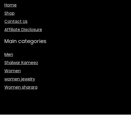
Home
Shop
Contact Us
Affiliate Disclosure
Main categories
Men
Shalwar Kameez
Women
women jewelry
Women sharara
Secure payment