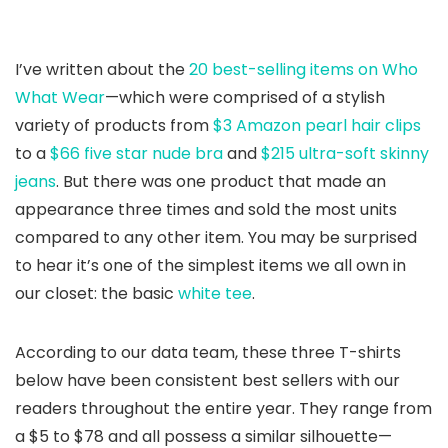
I’ve written about the
20 best-selling items on Who
What Wear
—which were comprised of a stylish
variety of products from
$3 Amazon pearl hair clips
to a
$66 five star nude bra
and
$215 ultra-soft skinny
jeans
. But there was one product that made an
appearance three times and sold the most units
compared to any other item. You may be surprised
to hear it’s one of the simplest items we all own in
our closet: the basic
white tee
.
According to our data team, these three T-shirts
below have been consistent best sellers with our
readers throughout the entire year. They range from
a $5 to $78 and all possess a similar silhouette—