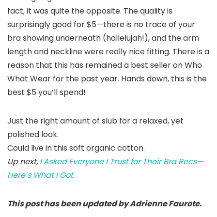
fact, it was quite the opposite. The quality is
surprisingly good for $5—there is no trace of your
bra showing underneath (hallelujah!), and the arm
length and neckline were really nice fitting. There is a
reason that this has remained a best seller on Who
What Wear for the past year. Hands down, this is the
best $5 you’ll spend!
Just the right amount of slub for a relaxed, yet
polished look.
Could live in this soft organic cotton.
Up next,
I Asked Everyone I Trust for Their Bra Recs—
Here’s What I Got.
This post has been updated by Adrienne Faurote.