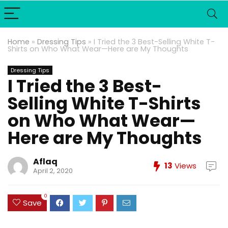
Home
»
Dressing Tips
»
I Tried the 3 Best-Selling White T-
Shirts on Who What Wear—Here are My Thoughts
Dressing Tips
I Tried the 3 Best-
Selling White T-Shirts
on Who What Wear—
Here are My Thoughts
Aflaq
13
Views
April 2, 2020
0
Save