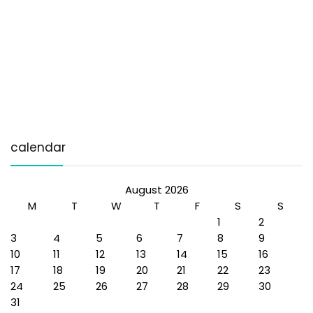
calendar
August 2026
M
T
W
T
F
S
S
1
2
3
4
5
6
7
8
9
10
11
12
13
14
15
16
17
18
19
20
21
22
23
24
25
26
27
28
29
30
31