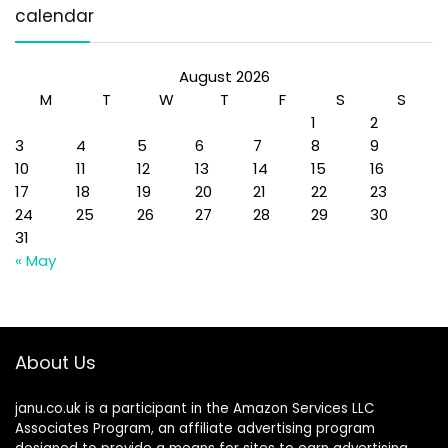
calendar
August 2026
M
T
W
T
F
S
S
1
2
3
4
5
6
7
8
9
10
11
12
13
14
15
16
17
18
19
20
21
22
23
24
25
26
27
28
29
30
31
« May
About Us
janu.co.uk is a participant in the Amazon Services LLC
Associates Program, an affiliate advertising program