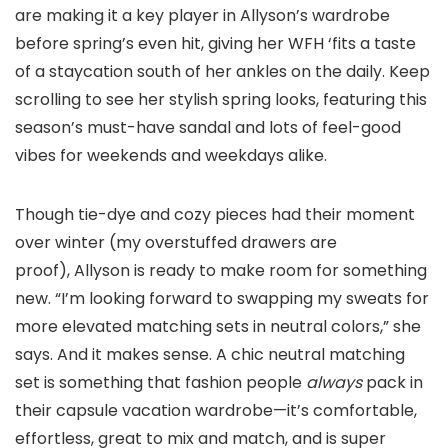
are making it a key player in Allyson’s wardrobe
before spring’s even hit, giving her WFH ‘fits a taste
of a staycation south of her ankles on the daily. Keep
scrolling to see her stylish spring looks, featuring this
season’s must-have sandal and lots of feel-good
vibes for weekends and weekdays alike.
Though tie-dye and cozy pieces had their moment
over winter (my overstuffed drawers are
proof), Allyson is ready to make room for something
new. “I’m looking forward to swapping my sweats for
more elevated matching sets in neutral colors,” she
says. And it makes sense. A chic neutral matching
set is something that fashion people
always
pack in
their capsule vacation wardrobe—it’s comfortable,
effortless, great to mix and match, and is super