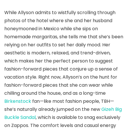
While Allyson admits to wistfully scrolling through
photos of the hotel where she and her husband
honeymooned in Mexico while she sips on
homemade margaritas, she tells me that she’s been
relying on her outfits to set her daily mood. Her
aesthetic is modern, relaxed, and trend-driven,
which makes her the perfect person to suggest
fashion-forward pieces that conjure up a sense of
vacation style. Right now, Allyson’s on the hunt for
fashion-forward pieces that she can wear while
chilling around the house, and as a long-time
Birkenstock
fan—like most fashion people, TBH—
she’s naturally already jumped on the new
Gizeh Big
Buckle Sandal
, which is available to snag exclusively
on Zappos. The comfort levels and casual energy