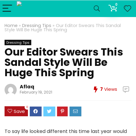
0
Home
»
Dressing Tips
»
Our Editor Swears This Sandal
Style Will Be Huge This Spring
Dressing Tips
Our Editor Swears This
Sandal Style Will Be
Huge This Spring
Aflaq
7
Views
February 19, 2021
0
Save
To say life looked different this time last year would