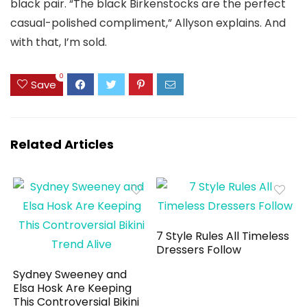
black pair. “The black Birkenstocks are the perfect
casual-polished compliment,” Allyson explains. And
with that, I’m sold.
0
Save
Related Articles
7 Style Rules All Timeless
Dressers Follow
Sydney Sweeney and
Elsa Hosk Are Keeping
This Controversial Bikini