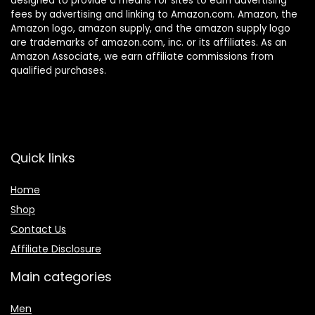
designed to provide a means for sites to earn advertising
fees by advertising and linking to Amazon.com. Amazon, the
Amazon logo, amazon supply, and the amazon supply logo
are trademarks of amazon.com, inc. or its affiliates. As an
Amazon Associate, we earn affiliate commissions from
qualified purchases.
Quick links
Home
Shop
Contact Us
Affiliate Disclosure
Main categories
Men