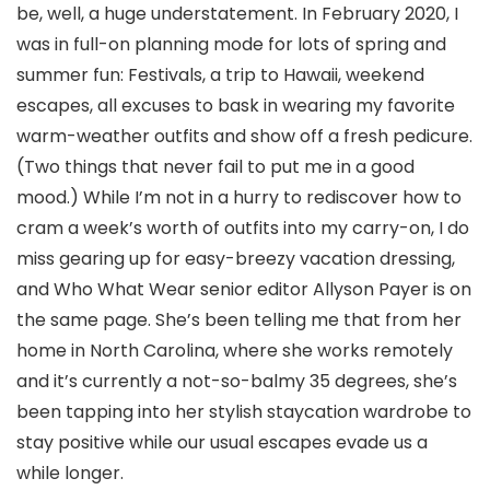
be, well, a huge understatement. In February 2020, I
was in full-on planning mode for lots of spring and
summer fun: Festivals, a trip to Hawaii, weekend
escapes, all excuses to bask in wearing my favorite
warm-weather outfits and show off a fresh pedicure.
(Two things that never fail to put me in a good
mood.) While I’m not in a hurry to rediscover how to
cram a week’s worth of outfits into my carry-on, I do
miss gearing up for easy-breezy vacation dressing,
and Who What Wear senior editor Allyson Payer is on
the same page. She’s been telling me that from her
home in North Carolina, where she works remotely
and it’s currently a not-so-balmy 35 degrees, she’s
been tapping into her stylish staycation wardrobe to
stay positive while our usual escapes evade us a
while longer.