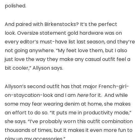
polished.
And paired with Birkenstocks? It’s the perfect
look. Oversize statement gold hardware was on
every editor’s must-have list last season, and they’re
not going anywhere. “My feet love them, but I also
just love the way they make any casual outfit feel a
bit cooler,” Allyson says.
Allyson’s second outfit has that major French-girl-
on-staycation-look and I am
here
for it. And while
some may fear wearing denim at home, she makes
an effort to do so. “It puts me in productivity mode,”
she says. “I’ve probably worn this outfit combination
thousands of times, but it makes it even more fun to
play up my accessories.”