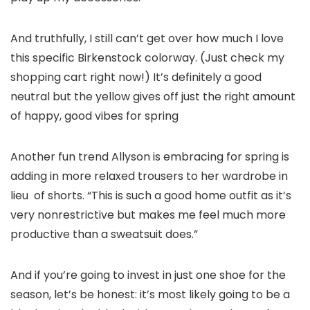
And truthfully, I still can’t get over how much I love
this specific Birkenstock colorway. (Just check my
shopping cart right now!) It’s definitely a good
neutral but the yellow gives off just the right amount
of happy, good vibes for spring
Another fun trend Allyson is embracing for spring is
adding in more relaxed trousers to her wardrobe in
lieu of shorts. “This is such a good home outfit as it’s
very nonrestrictive but makes me feel much more
productive than a sweatsuit does.”
And if you’re going to invest in just one shoe for the
season, let’s be honest: it’s most likely going to be a