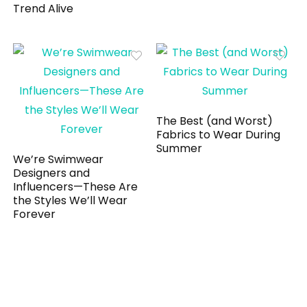
Trend Alive
The Best (and Worst)
Fabrics to Wear During
Summer
We’re Swimwear
Designers and
Influencers—These Are
the Styles We’ll Wear
Forever