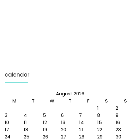
calendar
August 2026
M
T
W
T
F
S
S
1
2
3
4
5
6
7
8
9
10
11
12
13
14
15
16
17
18
19
20
21
22
23
24
25
26
27
28
29
30