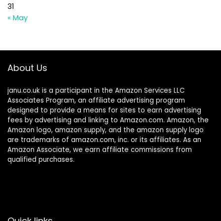
31
« May
About Us
janu.co.uk is a participant in the Amazon Services LLC
Associates Program, an affiliate advertising program
designed to provide a means for sites to earn advertising
fees by advertising and linking to Amazon.com. Amazon, the
Amazon logo, amazon supply, and the amazon supply logo
are trademarks of amazon.com, inc. or its affiliates. As an
Amazon Associate, we earn affiliate commissions from
qualified purchases.
Quick links