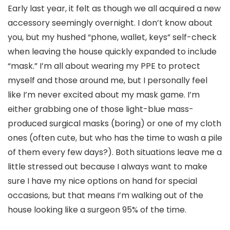
Early last year, it felt as though we all acquired a new
accessory seemingly overnight. I don’t know about
you, but my hushed “phone, wallet, keys” self-check
when leaving the house quickly expanded to include
“mask.” I’m all about wearing my PPE to protect
myself and those around me, but I personally feel
like I’m never excited about my mask game. I’m
either grabbing one of those light-blue mass-
produced surgical masks (boring) or one of my cloth
ones (often cute, but who has the time to wash a pile
of them every few days?). Both situations leave me a
little stressed out because I always want to make
sure I have my nice options on hand for special
occasions, but that means I’m walking out of the
house looking like a surgeon 95% of the time.