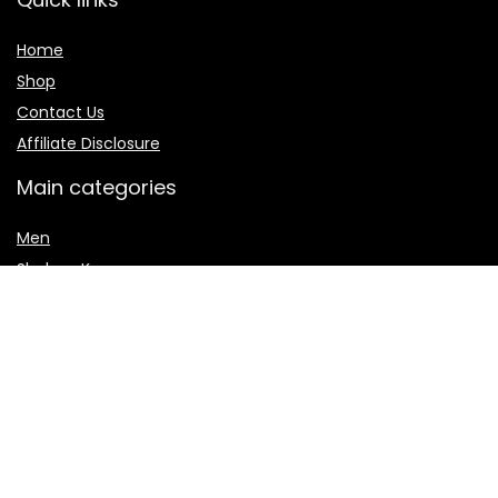
Home
Shop
Contact Us
Affiliate Disclosure
Main categories
Men
Shalwar Kameez
Women
women jewelry
Women sharara
Secure payment