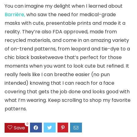
You can imagine my delight when I learned about
Barrière,
who saw the need for medical-grade
masks with cute, presentable prints and made it a
reality. They’re also FDA approved, made from
recycled materials, and come in an amazing variety
of on-trend patterns, from leopard and tie-dye to a
chic black basketweave that’s perfect for those
moments when you want to look cute but refined. It
really feels like I can breathe easier (no pun
intended) knowing that I can reach for a face
covering that gets the job done and looks good with
what I’m wearing. Keep scrolling to shop my favorite
patterns.
0
Save