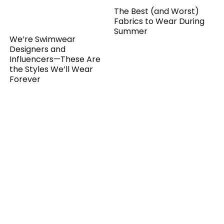
The Best (and Worst)
Fabrics to Wear During
Summer
We’re Swimwear
Designers and
Influencers—These Are
the Styles We’ll Wear
Forever