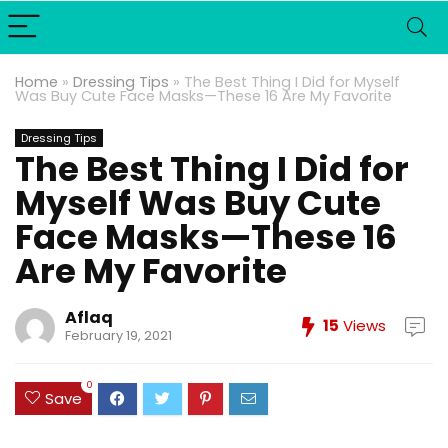
Home
»
Dressing Tips
»
The Best Thing I Did for Myself
Was Buy Cute Face Masks—These 16 Are My Favorite
Dressing Tips
The Best Thing I Did for
Myself Was Buy Cute
Face Masks—These 16
Are My Favorite
Aflaq
15
Views
February 19, 2021
0
Save