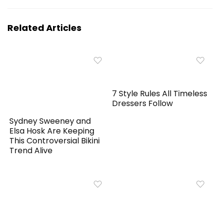
Related Articles
7 Style Rules All Timeless
Dressers Follow
Sydney Sweeney and
Elsa Hosk Are Keeping
This Controversial Bikini
Trend Alive